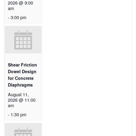
2026 @ 9:00
am
-
3:00 pm
Shear Friction
Dowel Design
for Concrete
Diaphragms
August 11,
2026 @ 11:00
am
-
1:30 pm