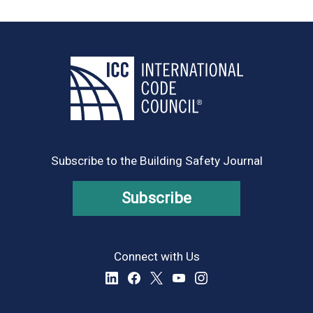
Subscribe to the Building Safety Journal
Subscribe
Connect with Us