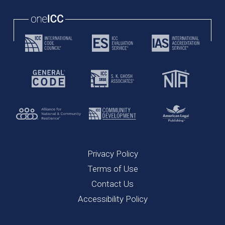
Privacy Policy
Terms of Use
Contact Us
Accessibility Policy