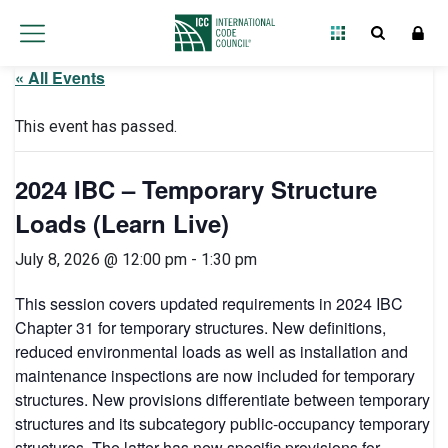
« All Events
This event has passed.
2024 IBC – Temporary Structure
Loads (Learn Live)
July 8, 2026 @ 12:00 pm
-
1:30 pm
This session covers updated requirements in 2024 IBC
Chapter 31 for temporary structures. New definitions,
reduced environmental loads as well as installation and
maintenance inspections are now included for temporary
structures. New provisions differentiate between temporary
structures and its subcategory public-occupancy temporary
structures. The latter has new specific provisions for