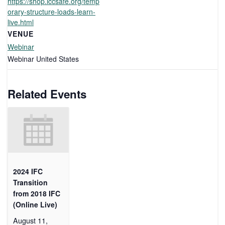
https://shop.iccsafe.org/temp
orary-structure-loads-learn-
live.html
VENUE
Webinar
Webinar
United States
Related Events
2024 IFC
Transition
from 2018 IFC
(Online Live)
August 11,