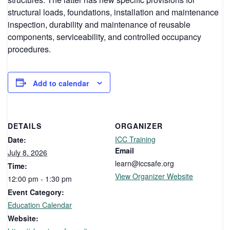
structural loads, foundations, installation and maintenance
inspection, durability and maintenance of reusable
components, serviceability, and controlled occupancy
procedures.
Add to calendar
DETAILS
ORGANIZER
ICC Training
Date:
Email
July 8, 2026
learn@iccsafe.org
Time:
View Organizer Website
12:00 pm - 1:30 pm
Event Category:
Education Calendar
Website: