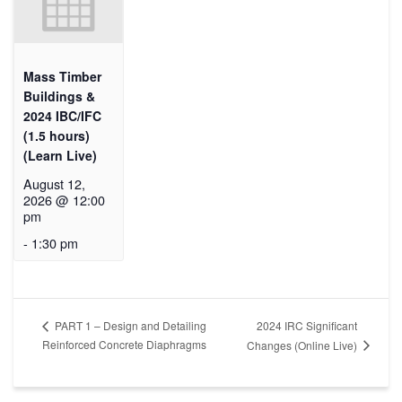
Mass Timber
Buildings &
2024 IBC/IFC
(1.5 hours)
(Learn Live)
August 12,
2026 @ 12:00
pm
-
1:30 pm
2024 IRC Significant
PART 1 – Design and Detailing
Reinforced Concrete Diaphragms
Changes (Online Live)