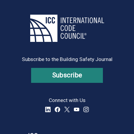
Subscribe to the Building Safety Journal
Subscribe
Connect with Us