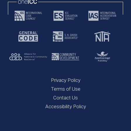
Privacy Policy
Terms of Use
Contact Us
Accessibility Policy