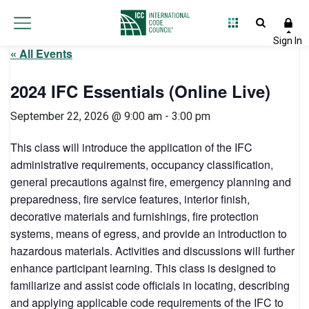
« All Events
2024 IFC Essentials (Online Live)
September 22, 2026 @ 9:00 am
-
3:00 pm
This class will introduce the application of the IFC
administrative requirements, occupancy classification,
general precautions against fire, emergency planning and
preparedness, fire service features, interior finish,
decorative materials and furnishings, fire protection
systems, means of egress, and provide an introduction to
hazardous materials. Activities and discussions will further
enhance participant learning. This class is designed to
familiarize and assist code officials in locating, describing
and applying applicable code requirements of the IFC to