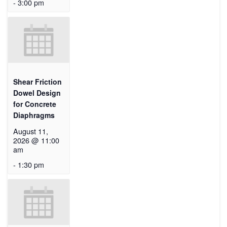
-
3:00 pm
Shear Friction
Dowel Design
for Concrete
Diaphragms
August 11,
2026 @ 11:00
am
-
1:30 pm