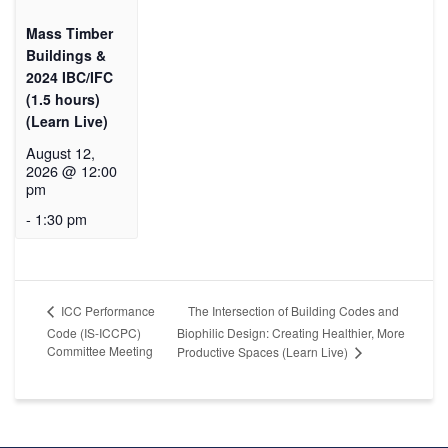
Mass Timber
Buildings &
2024 IBC/IFC
(1.5 hours)
(Learn Live)
August 12,
2026 @ 12:00
pm
-
1:30 pm
The Intersection of Building Codes and
ICC Performance
Code (IS-ICCPC)
Biophilic Design: Creating Healthier, More
Committee Meeting
Productive Spaces (Learn Live)