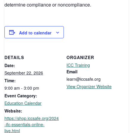
determine compliance or noncompliance.
Add to calendar
DETAILS
ORGANIZER
ICC Training
Date:
Email
September 22, 2026
learn@iccsafe.org
Time:
View Organizer Website
9:00 am - 3:00 pm
Event Category:
Education Calendar
Website:
https://shop.iccsafe.org/2024
-ifc-essentials-online-
live.html