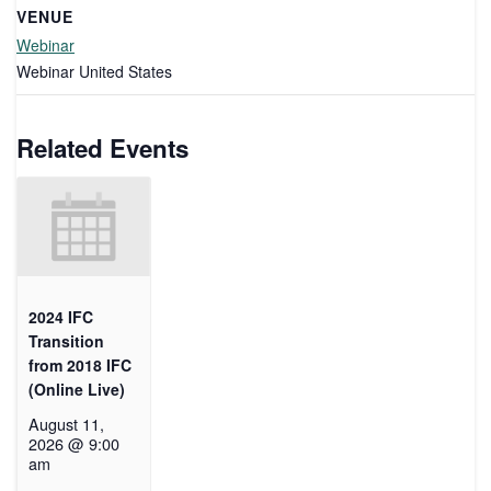
VENUE
Webinar
Webinar
United States
Related Events
2024 IFC
Transition
from 2018 IFC
(Online Live)
August 11,
2026 @ 9:00
am