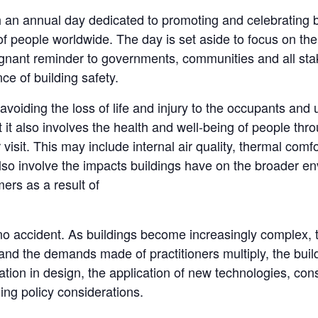
 an annual day dedicated to promoting and celebrating bui
f people worldwide. The day is set aside to focus on the c
ignant reminder to governments, communities and all stak
e of building safety.
s avoiding the loss of life and injury to the occupants and
ut it also involves the health and well-being of people thr
 visit. This may include internal air quality, thermal comf
lso involve the impacts buildings have on the broader en
ers as a result of
 no accident. As buildings become increasingly complex, 
 and the demands made of practitioners multiply, the build
vation in design, the application of new technologies, co
ing policy considerations.