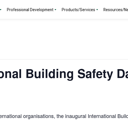
Professional Development
Products/Services
Resources/N
ional Building Safety D
ternational organisations, the inaugural International Bu