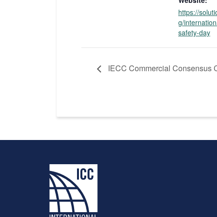
Website:
https://solut
g/internation
safety-day
IECC Commercial Consensus C