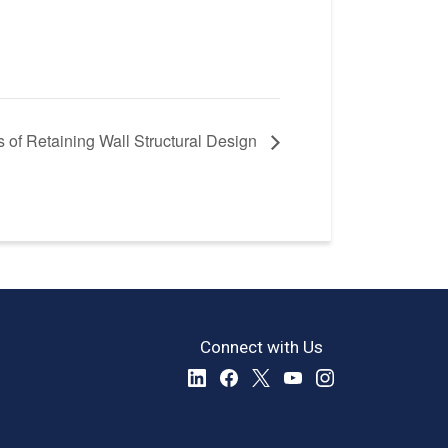
 of Retaining Wall Structural Design
Connect with Us