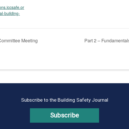
ions.iccsafe.or
al-building-
ommittee Meeting
Part 2 – Fundamentals
Subscribe to the Building Safety Journal
Subscribe