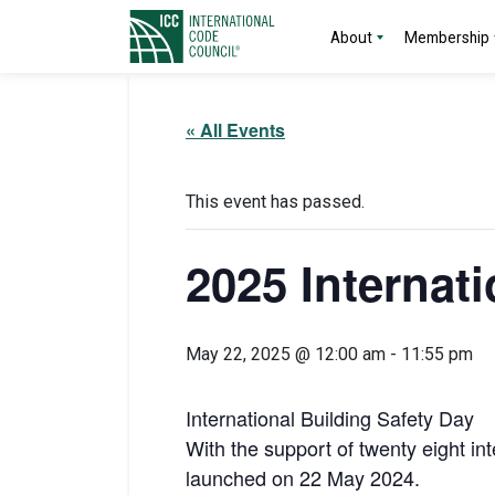
About
Membership
« All Events
This event has passed.
2025 Internat
May 22, 2025 @ 12:00 am
-
11:55 pm
International Building Safety Day
With the support of twenty eight in
launched on 22 May 2024.