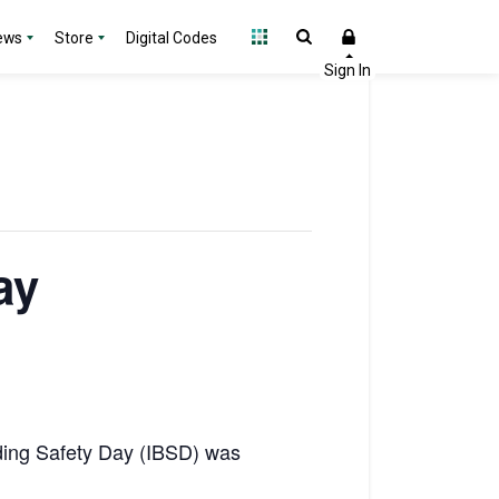
ews
Store
Digital Codes
ay
ilding Safety Day (IBSD) was