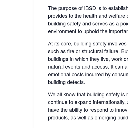
The purpose of IBSD is to establish
provides to the health and welfare o
building safety and serves as a po
environment to uphold the importanc
At its core, building safety involve
such as fire or structural failure. B
buildings in which they live, work or
natural events and access. It can a
emotional costs incurred by consum
building defects.
We all know that building safety is
continue to expand internationally,
have the ability to respond to inno
products, as well as emerging build