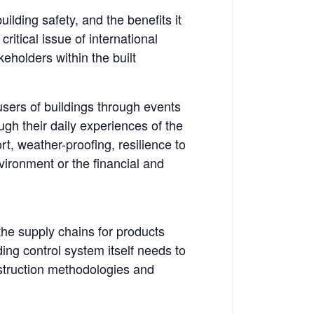
lding safety, and the benefits it
ritical issue of international
eholders within the built
 users of buildings through events
ough their daily experiences of the
ort, weather-proofing, resilience to
vironment or the financial and
the supply chains for products
ing control system itself needs to
nstruction methodologies and