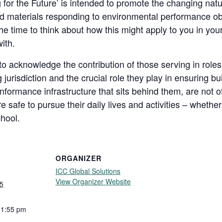
 for the Future’ is intended to promote the changing natu
d materials responding to environmental performance obj
the time to think about how this might apply to you in you
ith.
o acknowledge the contribution of those serving in roles
g jurisdiction and the crucial role they play in ensuring b
formance infrastructure that sits behind them, are not of
 safe to pursue their daily lives and activities – whether 
chool.
ORGANIZER
ICC Global Solutions
View Organizer Website
5
11:55 pm