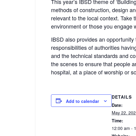
This year’s IBSD theme of ‘Building
methods of construction, design an
relevant to the local context. Take 
environment or those you engage w
IBSD also provides an opportunity t
responsibilities of authorities havin
and the technical standards and con
the scenes to ensure that people are
hospital, at a place of worship or s
DETAILS
Add to calendar
Date:
May 22, 202
Time:
12:00 am - 