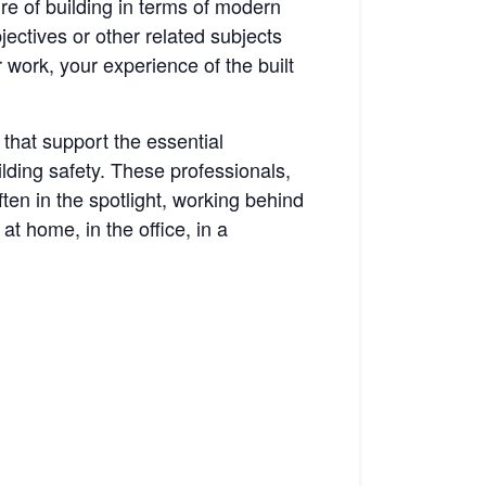
re of building in terms of modern
ectives or other related subjects
r work, your experience of the built
 that support the essential
uilding safety. These professionals,
ten in the spotlight, working behind
at home, in the office, in a