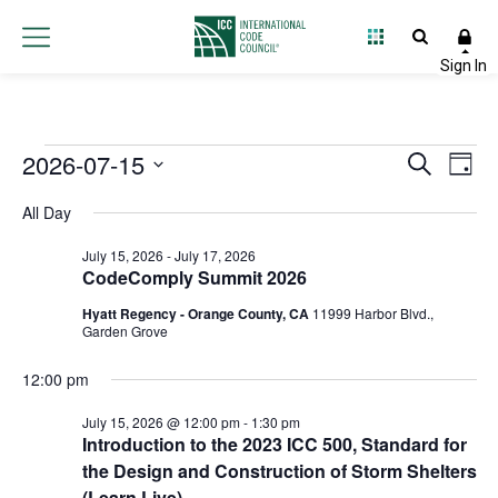
Events
2026-07-15
Event
Ev
Search
Day
Select
Vi
Searc
for
All Day
date.
Na
and
July 15, 2026
-
July 17, 2026
July
CodeComply Summit 2026
Views
Hyatt Regency - Orange County, CA
11999 Harbor Blvd.,
15,
Navig
Garden Grove
2026
12:00 pm
July 15, 2026 @ 12:00 pm
-
1:30 pm
Introduction to the 2023 ICC 500, Standard for
the Design and Construction of Storm Shelters
(Learn Live)