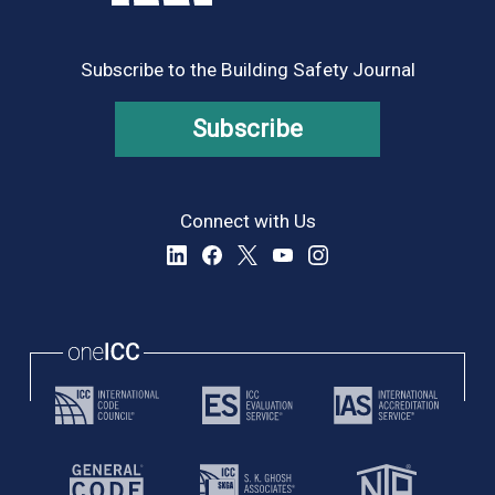
Subscribe to the Building Safety Journal
Subscribe
Connect with Us