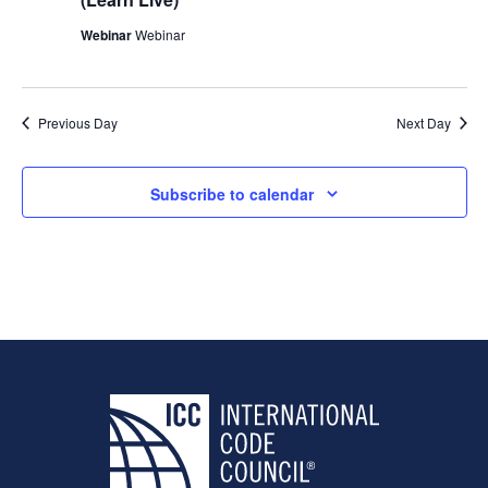
Webinar
Webinar
Previous Day
Next Day
Subscribe to calendar