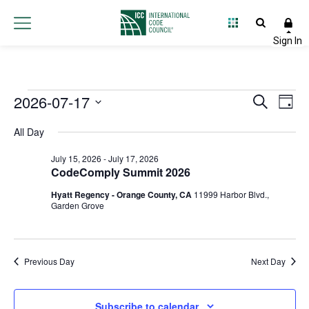
Events
2026-07-17
Event
Ev
Search
Day
Select
Vi
Searc
for
All Day
date.
Na
and
July 15, 2026
-
July 17, 2026
July
CodeComply Summit 2026
Views
Hyatt Regency - Orange County, CA
11999 Harbor Blvd.,
17,
Navig
Garden Grove
2026
Previous Day
Next Day
Subscribe to calendar