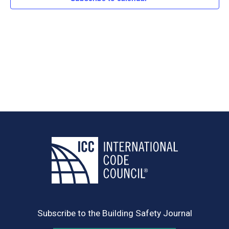
Subscribe to the Building Safety Journal