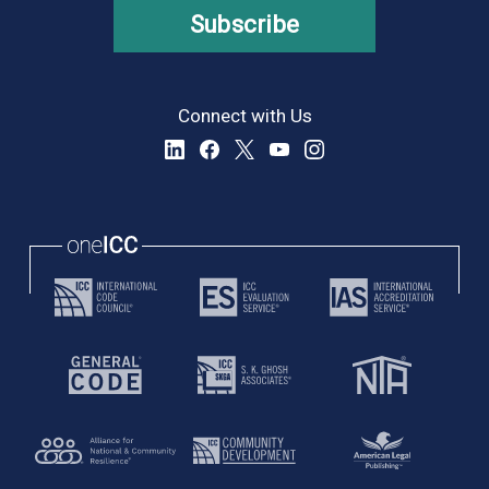
Subscribe
Connect with Us