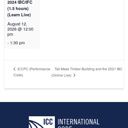
2024 IBC/IFC
(1.5 hours)
(Learn Live)
August 12,
2026 @ 12:00
pm
-
1:30 pm
Tall Mass Timber Building and the 2021 IBC
ICCPC (Performance
Code)
(Online Live)