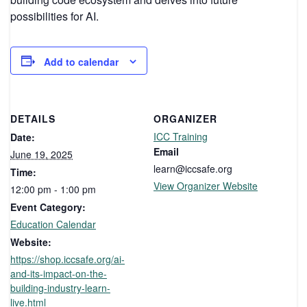
possibilities for AI.
Add to calendar
DETAILS
ORGANIZER
ICC Training
Date:
Email
June 19, 2025
learn@iccsafe.org
Time:
View Organizer Website
12:00 pm - 1:00 pm
Event Category:
Education Calendar
Website:
https://shop.iccsafe.org/ai-
and-its-impact-on-the-
building-industry-learn-
live.html