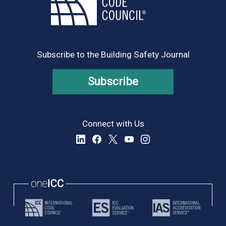
Subscribe to the Building Safety Journal
Subscribe
Connect with Us