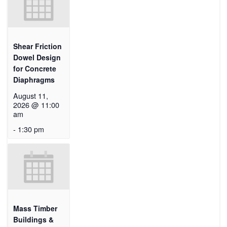
Shear Friction
Dowel Design
for Concrete
Diaphragms
August 11,
2026 @ 11:00
am
-
1:30 pm
Mass Timber
Buildings &