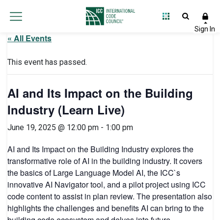
« All Events
This event has passed.
AI and Its Impact on the Building
Industry (Learn Live)
June 19, 2025 @ 12:00 pm
-
1:00 pm
AI and Its Impact on the Building Industry explores the
transformative role of AI in the building industry. It covers
the basics of Large Language Model AI, the ICC`s
innovative AI Navigator tool, and a pilot project using ICC
code content to assist in plan review. The presentation also
highlights the challenges and benefits AI can bring to the
building code ecosystem and delves into future