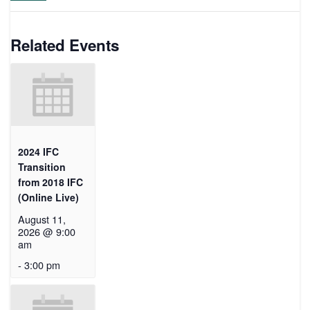
Related Events
2024 IFC
Transition
from 2018 IFC
(Online Live)
August 11,
2026 @ 9:00
am
-
3:00 pm