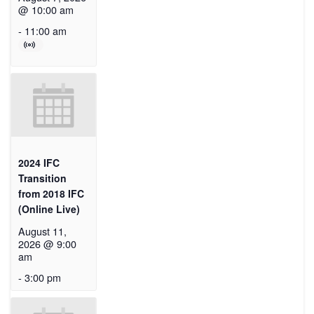
@ 10:00 am
-
11:00 am
2024 IFC
Transition
from 2018 IFC
(Online Live)
August 11,
2026 @ 9:00
am
-
3:00 pm