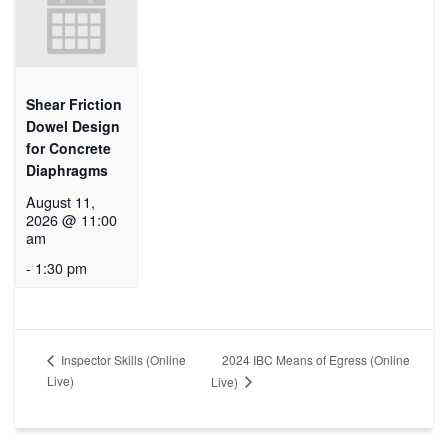
Shear Friction
Dowel Design
for Concrete
Diaphragms
August 11,
2026 @ 11:00
am
-
1:30 pm
2024 IBC Means of Egress (Online
Inspector Skills (Online
Live)
Live)