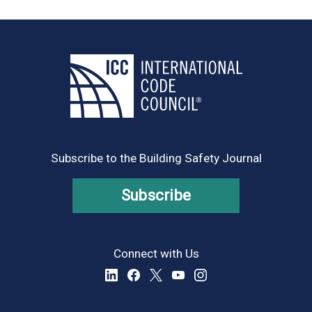
Subscribe to the Building Safety Journal
Subscribe
Connect with Us