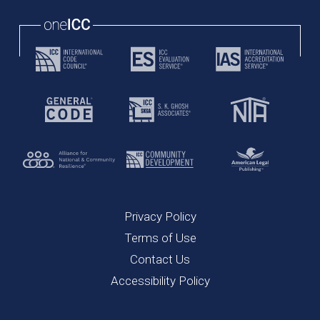
Privacy Policy
Terms of Use
Contact Us
Accessibility Policy