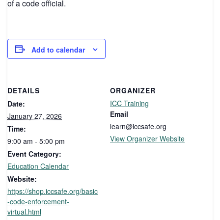
of a code official.
Add to calendar
DETAILS
ORGANIZER
ICC Training
Date:
Email
January 27, 2026
learn@iccsafe.org
Time:
View Organizer Website
9:00 am - 5:00 pm
Event Category:
Education Calendar
Website:
https://shop.iccsafe.org/basic
-code-enforcement-
virtual.html