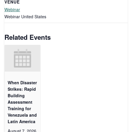
VENUE
Webinar
Webinar
United States
Related Events
When Disaster
Strikes: Rapid
Building
Assessment
Training for
Venezuela and
Latin America
August 7, 2026