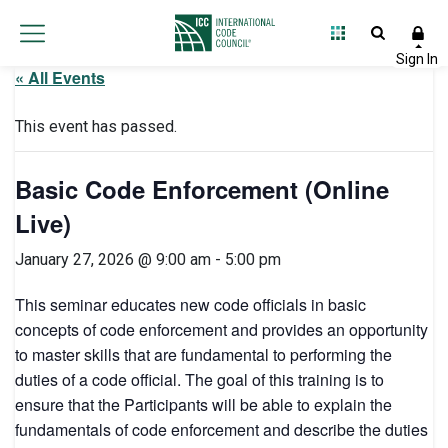
« All Events
This event has passed.
Basic Code Enforcement (Online
Live)
January 27, 2026 @ 9:00 am
-
5:00 pm
This seminar educates new code officials in basic
concepts of code enforcement and provides an opportunity
to master skills that are fundamental to performing the
duties of a code official. The goal of this training is to
ensure that the Participants will be able to explain the
fundamentals of code enforcement and describe the duties