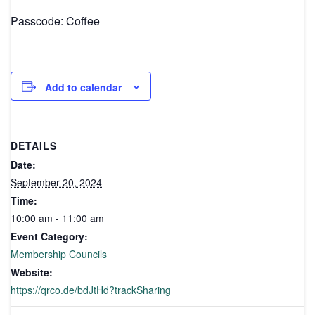
Passcode: Coffee
Add to calendar
DETAILS
Date:
September 20, 2024
Time:
10:00 am - 11:00 am
Event Category:
Membership Councils
Website:
https://qrco.de/bdJtHd?trackSharing