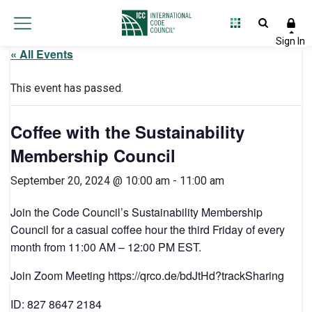
« All Events
This event has passed.
Coffee with the Sustainability
Membership Council
September 20, 2024 @ 10:00 am
-
11:00 am
Join the Code Council’s Sustainability Membership
Council for a casual coffee hour the third Friday of every
month from 11:00 AM – 12:00 PM EST.
Join Zoom Meeting https://qrco.de/bdJtHd?trackSharing
ID: 827 8647 2184