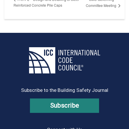
Reinforced Concrete Pile Caps
Committee Meeting
Subscribe to the Building Safety Journal
Subscribe