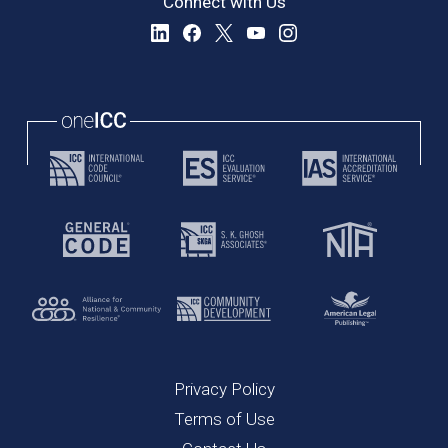
Connect with Us
Privacy Policy
Terms of Use