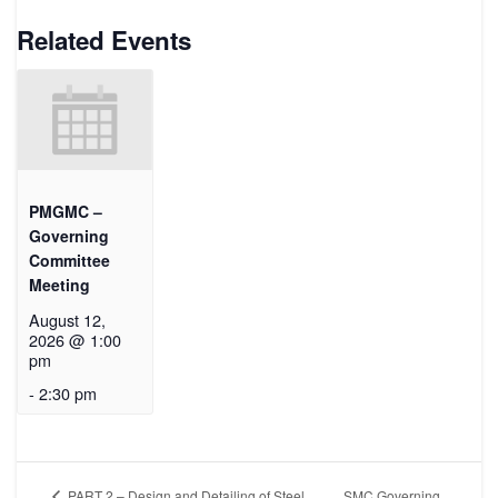
Related Events
PMGMC –
Governing
Committee
Meeting
August 12,
2026 @ 1:00
pm
-
2:30 pm
SMC Governing
PART 2 – Design and Detailing of Steel