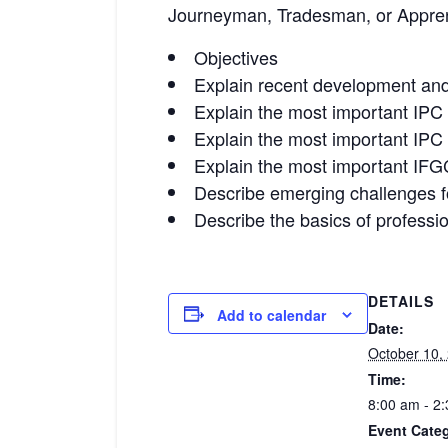
Journeyman, Tradesman, or Appren
Objectives
Explain recent development and 
Explain the most important IPC p
Explain the most important IPC p
Explain the most important IFGC
Describe emerging challenges fo
Describe the basics of professio
DETAILS
Add to calendar
Date:
October 10,
Time:
8:00 am - 2
Event Cate