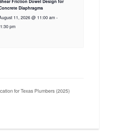
Shear Friction Dowel Design for
Concrete Diaphragms
August 11, 2026 @ 11:00 am
-
1:30 pm
cation for Texas Plumbers (2025)