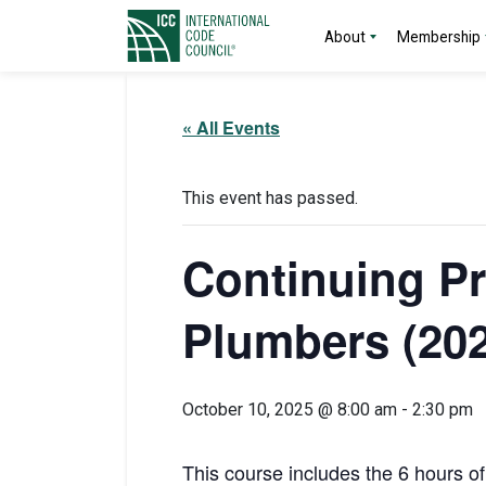
About
Membership
« All Events
This event has passed.
Continuing Pr
Plumbers (202
October 10, 2025 @ 8:00 am
-
2:30 pm
This course includes the 6 hours o