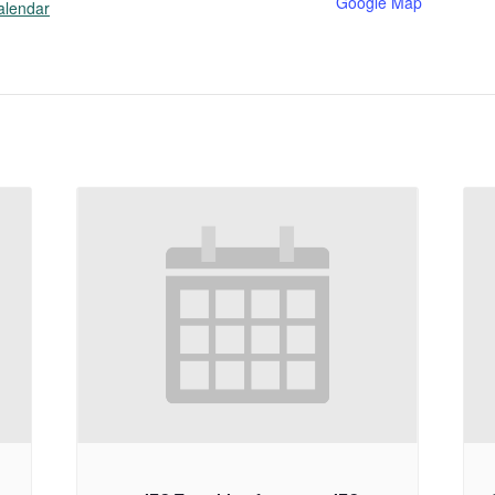
Google Map
alendar