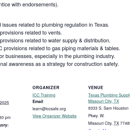
tice with endorsements).
issues related to plumbing regulation in Texas.
rovisions related to vents.
rovisions related to water supply & distribution.
 provisions related to gas piping materials & tables.
r businesses, especially in the plumbing industry.
nal awareness as a strategy for construction safety.
ORGANIZER
VENUE
ICC Training
Texas Plumbing Suppl
Missouri City, TX
Email
 2025
9333 S. Sam Houston
learn@iccsafe.org
Pkwy. W.
View Organizer Website
:30 pm
Missouri City
,
TX
7748
gory: