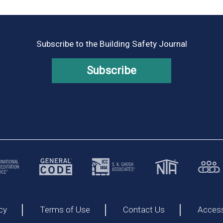
Subscribe to the Building Safety Journal
Subscribe
cy
Terms of Use
Contact Us
Accessi