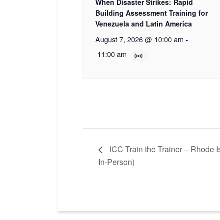
When Disaster Strikes: Rapid
Building Assessment Training for
Venezuela and Latin America
August 7, 2026 @ 10:00 am
-
11:00 am
ICC Train the Trainer – Rhode 
In-Person)