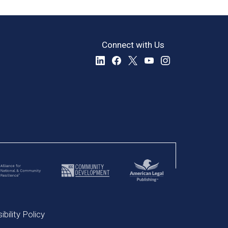
Connect with Us
bility Policy