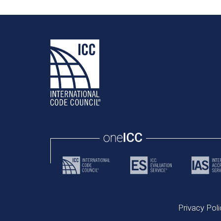
Privacy Poli