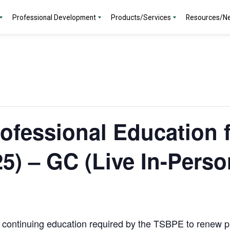
Professional Development
Products/Services
Resources/N
ofessional Education 
5) – GC (Live In-Perso
f continuing education required by the TSBPE to renew p