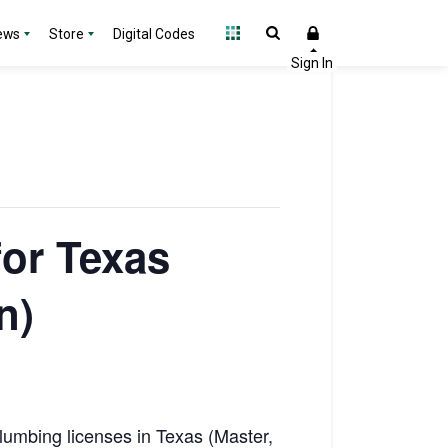
ews
Store
Digital Codes
for Texas
n)
lumbing licenses in Texas (Master,