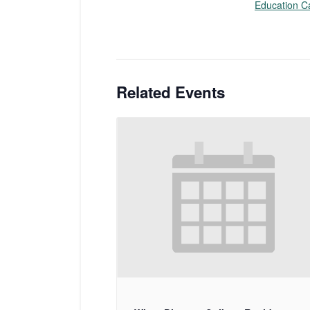
Education C
Related Events