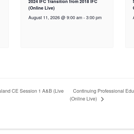
2024 IFC Transition from 2018 IFC
(Online Live)
August 11, 2026 @ 9:00 am
-
3:00 pm
Island CE Session 1 A&B (Live
Continuing Professional Edu
(Online Live)