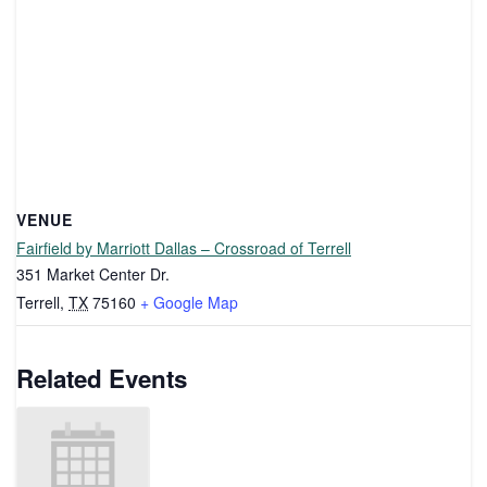
VENUE
Fairfield by Marriott Dallas – Crossroad of Terrell
351 Market Center Dr.
Terrell
,
TX
75160
+ Google Map
Related Events