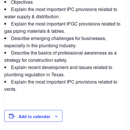
Objectives
Explain the most important IPC provisions related to
water supply & distribution.
Explain the most important IFGC provisions related to
gas piping materials & tables.
Describe emerging challenges for businesses,
especially in the plumbing industry.
Describe the basics of professional awareness as a
strategy for construction safety.
Explain recent development and issues related to
plumbing regulation in Texas.
Explain the most important IPC provisions related to
vents.
Add to calendar