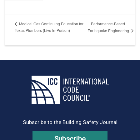
Performance-Based
Medical Gas Continuing Education for
Texas Plumbers (Live In-Person)
Earthquake Engineering
Subscribe to the Building Safety Journal
Subscribe