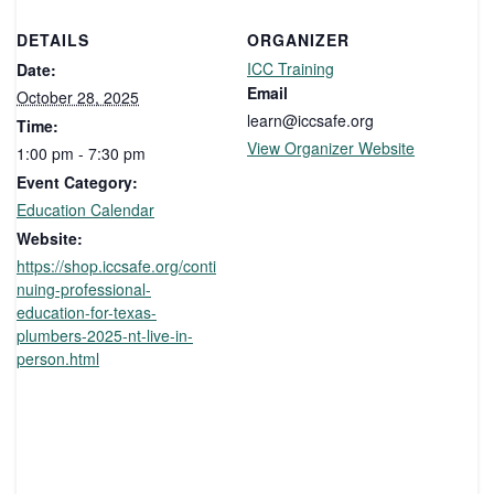
DETAILS
ORGANIZER
ICC Training
Date:
Email
October 28, 2025
learn@iccsafe.org
Time:
View Organizer Website
1:00 pm - 7:30 pm
Event Category:
Education Calendar
Website:
https://shop.iccsafe.org/conti
nuing-professional-
education-for-texas-
plumbers-2025-nt-live-in-
person.html