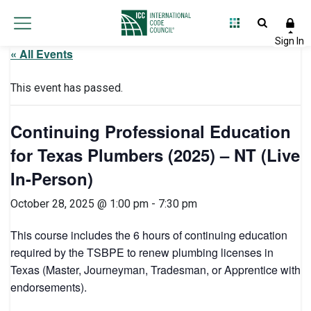
« All Events
This event has passed.
Continuing Professional Education
for Texas Plumbers (2025) – NT (Live
In-Person)
October 28, 2025 @ 1:00 pm
-
7:30 pm
This course includes the 6 hours of continuing education
required by the TSBPE to renew plumbing licenses in
Texas (Master, Journeyman, Tradesman, or Apprentice with
endorsements).