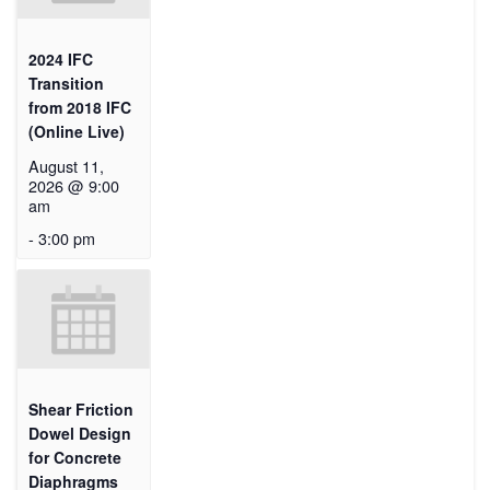
2024 IFC
Transition
from 2018 IFC
(Online Live)
August 11,
2026 @ 9:00
am
-
3:00 pm
Shear Friction
Dowel Design
for Concrete
Diaphragms