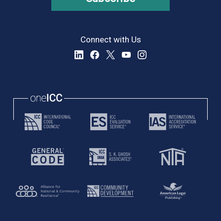
Connect with Us