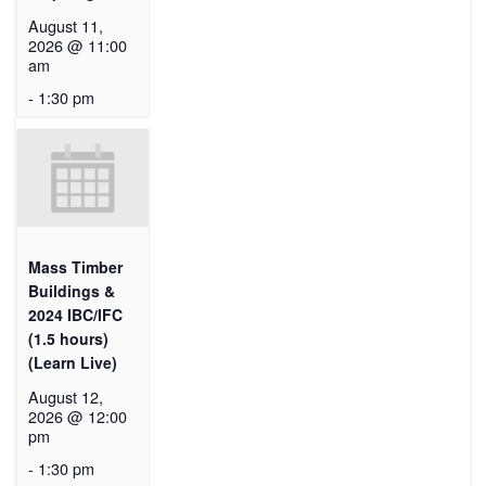
August 11,
2026 @ 11:00
am
-
1:30 pm
Mass Timber
Buildings &
2024 IBC/IFC
(1.5 hours)
(Learn Live)
August 12,
2026 @ 12:00
pm
-
1:30 pm