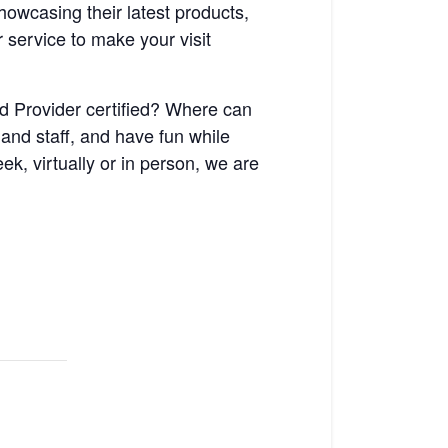
owcasing their latest products,
 service to make your visit
d Provider certified? Where can
 and staff, and have fun while
k, virtually or in person, we are