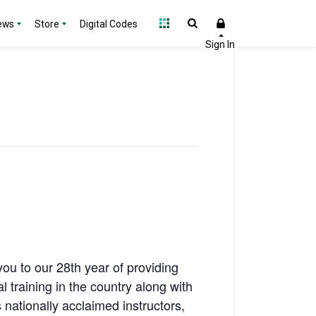
ews
Store
Digital Codes
u to our 28th year of providing
training in the country along with
nationally acclaimed instructors,