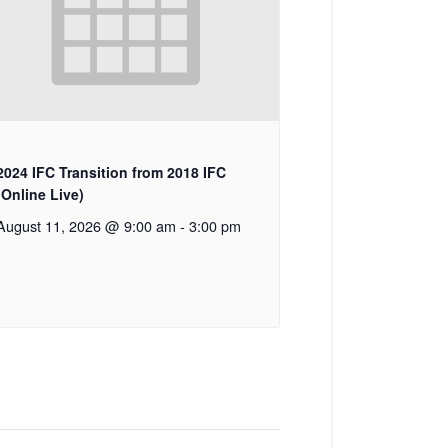
2024 IFC Transition from 2018 IFC
(Online Live)
August 11, 2026 @ 9:00 am
-
3:00 pm