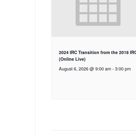
2024 IRC Transition from the 2018 IR
(Online Live)
August 6, 2026 @ 9:00 am
-
3:00 pm