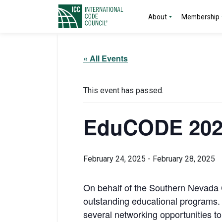
About
Membership
« All Events
This event has passed.
EduCODE 202
February 24, 2025
-
February 28, 2025
On behalf of the Southern Nevada C
outstanding educational programs. 
several networking opportunities t