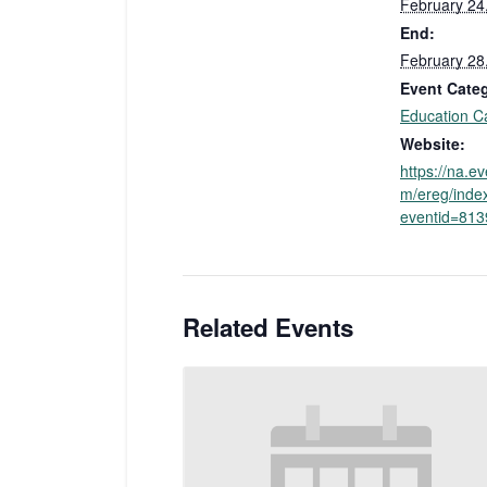
February 24
End:
February 28
Event Cate
Education C
Website:
https://na.e
m/ereg/inde
eventid=81
Related Events