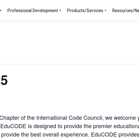
Professional Development
Products/Services
Resources/N
5
hapter of the International Code Council, we welcome yo
EduCODE is designed to provide the premier educational 
o provide the best overall experience. EduCODE provides 