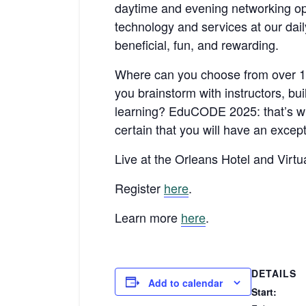
daytime and evening networking opp
technology and services at our dail
beneficial, fun, and rewarding.
Where can you choose from over 15
you brainstorm with instructors, bu
learning? EduCODE 2025: that’s whe
certain that you will have an except
Live at the Orleans Hotel and Virtua
Register
here
.
Learn more
here
.
DETAILS
Add to calendar
Start: