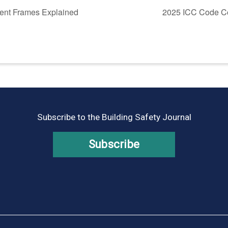
ent Frames Explained
2025 ICC Code Co
Subscribe to the Building Safety Journal
Subscribe