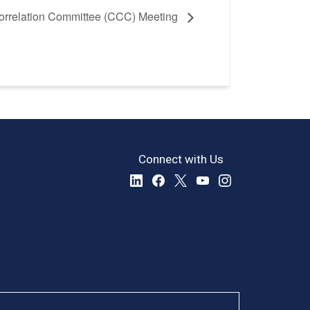
rrelation Committee (CCC) Meeting
Connect with Us