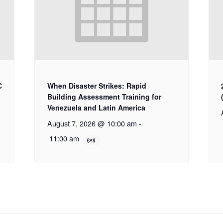
C
When Disaster Strikes: Rapid
Building Assessment Training for
Venezuela and Latin America
August 7, 2026 @ 10:00 am
-
11:00 am