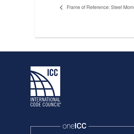
Frame of Reference: Steel Mom