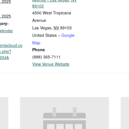
, 2025
89103
4500 West Tropicana
, 2025
Avenue
gory:
Las Vegas
,
NV
89103
alendar
United States
+ Google
Map
ventscloud.co
Phone
x.php?
(888) 365-7111
3934&
View Venue Website