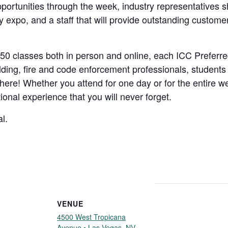
ortunities through the week, industry representatives sh
y expo, and a staff that will provide outstanding customer
0 classes both in person and online, each ICC Preferre
ilding, fire and code enforcement professionals, students
re! Whether you attend for one day or for the entire wee
ional experience that you will never forget.
l.
VENUE
4500 West Tropicana
Avenue • Las Vegas, NV