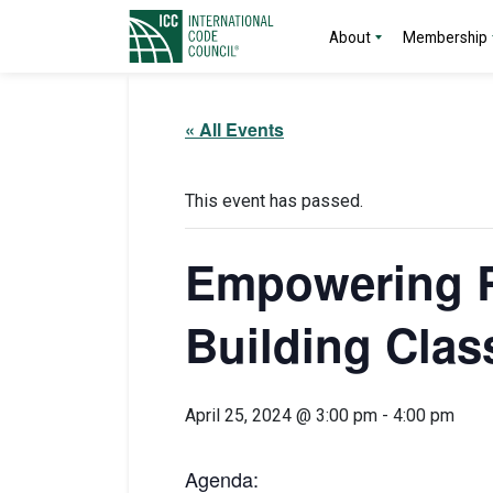
About
Membership
« All Events
This event has passed.
Empowering R
Building Class
April 25, 2024 @ 3:00 pm
-
4:00 pm
Agenda: