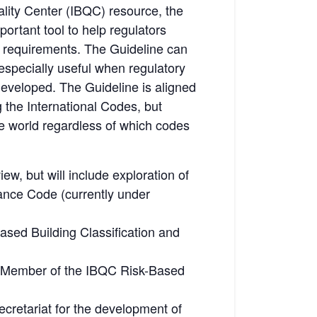
uality Center (IBQC) resource, the
ortant tool to help regulators
ion requirements. The Guideline can
 especially useful when regulatory
 developed. The Guideline is aligned
g the International Codes, but
he world regardless of which codes
ew, but will include exploration of
mance Code (currently under
sed Building Classification and
A), Member of the IBQC Risk-Based
ecretariat for the development of