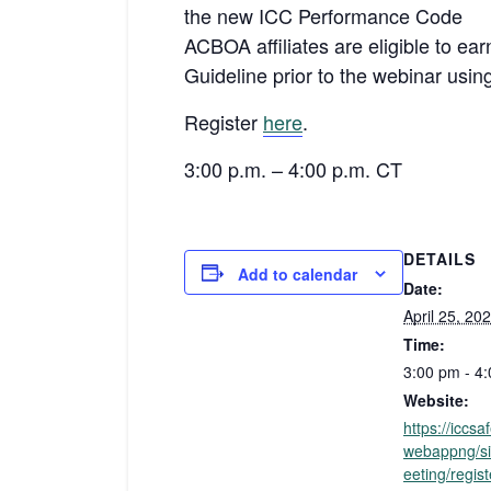
the new ICC Performance Code
ACBOA affiliates are eligible to ea
Guideline prior to the webinar usin
Register
here
.
3:00 p.m. – 4:00 p.m. CT
DETAILS
Add to calendar
Date:
April 25, 20
Time:
3:00 pm - 4
Website:
https://iccs
webappng/si
eeting/regis