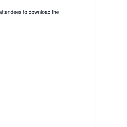
 attendees to download the