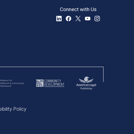
Connect with Us
bility Policy