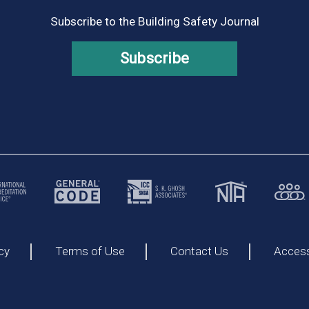
Subscribe to the Building Safety Journal
Subscribe
cy
Terms of Use
Contact Us
Accessi