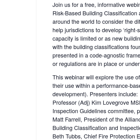
Join us for a free, informative web
Risk-Based Building Classification 
around the world to consider the dif
help jurisdictions to develop ‘righ
capacity is limited or as new build
with the building classifications fo
presented in a code-agnostic frame
or regulations are in place or unde
This webinar will explore the use of
their use within a performance-bas
development). Presenters include:
Professor (Adj) Kim Lovegrove MSE
Inspection Guidelines committee, pa
Matt Farrell, President of the All
Building Classification and Inspec
Beth Tubbs, Chief Fire Protection E