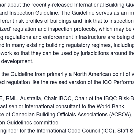
inar about the recently-released International Building Q
and Inspection Guideline. The Guideline serves as an imp
ferent risk profiles of buildings and link that to inspect
t-sized’ regulation and inspection protocols, which may be
ing regulations and enforcement infrastructure are being
und in many existing building regulatory regimes, includin
work so that they can be used by jurisdictions around t
r development.
 the Guideline from primarily a North American point of vi
ed regulation like the revised version of the ICC Perfor
, RML, Australia, Chair IBQC, Chair of the IBQC Risk-Ba
st senior international consultant to the World Bank
iance of Canadian Building Officials Associations (ACBO
tion Guidelines committee
ngineer for the International Code Council (ICC), Staff S