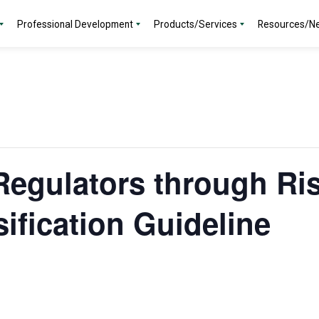
Professional Development
Products/Services
Resources/N
egulators through Ri
ification Guideline