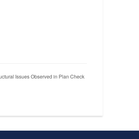
ctural Issues Observed in Plan Check