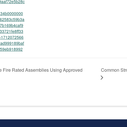
9aaf72e5b28c
2534b0000000
62583c59b3a
7b169b4caf9
33721fe8ff33
=1712072566
ad999189baf
f59eb918992
e Fire Rated Assemblies Using Approved
Common Stru