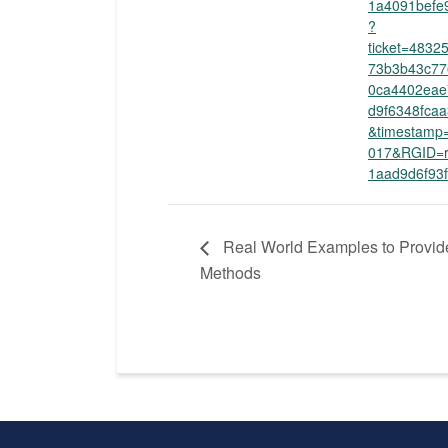
1a4091befe
?
ticket=483
73b3b43c77
0ca4402eae
d9f6348fcaa
&timestamp
017&RGID=r
1aad9d6f93
Real World Examples to Provid
Methods