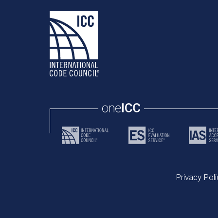
Privacy Poli