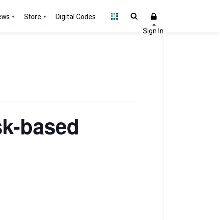
ews
Store
Digital Codes
sk-based