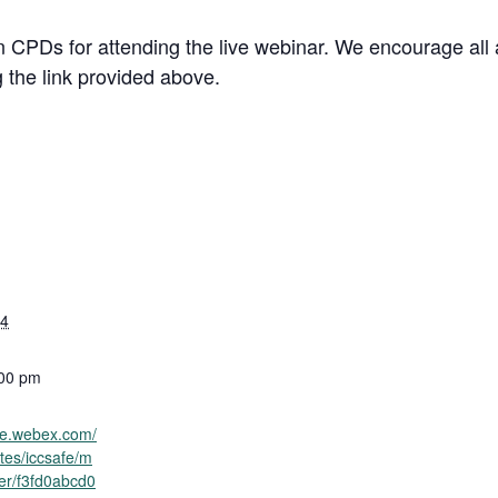
rn CPDs for attending the live webinar. We encourage all
g the link provided above.
24
:00 pm
afe.webex.com/
tes/iccsafe/m
ter/f3fd0abcd0