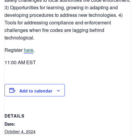
3) Opportunities for learning, growing in adapting and
developing procedures to address new technologies. 4)
Tools for addressing compliance and enforcement
challenges when fire codes are lagging behind
technological.
Register
here
.
11:00 AM EST
Add to calendar
DETAILS
Date:
October 4, 2024