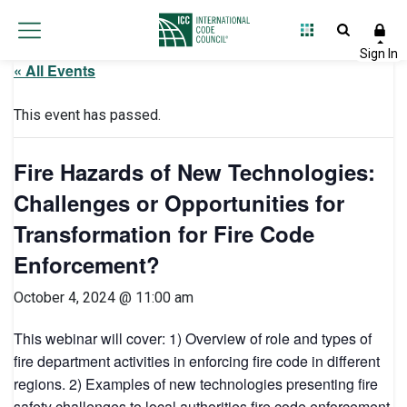
« All Events
This event has passed.
Fire Hazards of New Technologies:
Challenges or Opportunities for
Transformation for Fire Code
Enforcement?
October 4, 2024 @ 11:00 am
This webinar will cover: 1) Overview of role and types of
fire department activities in enforcing fire code in different
regions. 2) Examples of new technologies presenting fire
safety challenges to local authorities fire code enforcement.