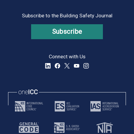
Subscribe to the Building Safety Journal
Subscribe
Connect with Us