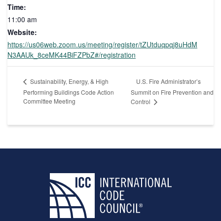
Time:
11:00 am
Website:
https://us06web.zoom.us/meeting/register/tZUtduqpqj8uHdM
N3AAUk_8ceMK44BiFZPbZ#/registration
U.S. Fire Administrator’s
Sustainability, Energy, & High
Performing Buildings Code Action
Summit on Fire Prevention and
Committee Meeting
Control