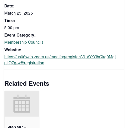
Date:
March 25, 2025
Time:
5:00 pm
Event Category:
Membership Councils
Website:
https://us06web.zoom.us/meeting/register/VUVYrYIhQkq0MgI
pLO7g-w#/registration
Related Events
PMGMC –