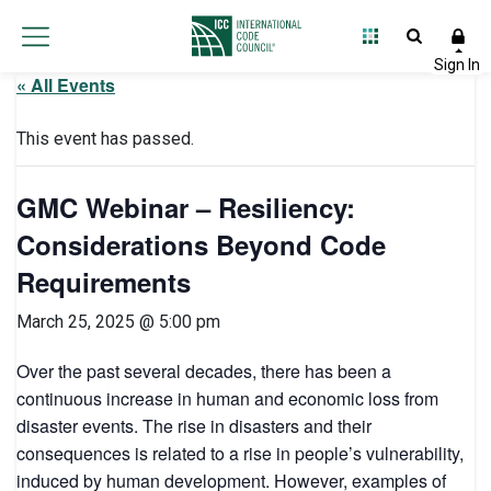
« All Events
This event has passed.
GMC Webinar – Resiliency:
Considerations Beyond Code
Requirements
March 25, 2025 @ 5:00 pm
Over the past several decades, there has been a
continuous increase in human and economic loss from
disaster events. The rise in disasters and their
consequences is related to a rise in people’s vulnerability,
induced by human development. However, examples of