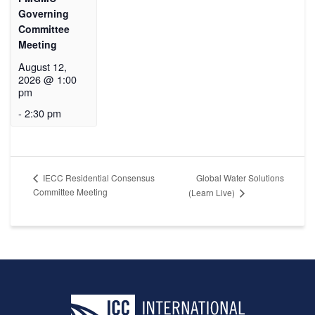
Governing
Committee
Meeting
August 12,
2026 @ 1:00
pm
-
2:30 pm
Global Water Solutions
IECC Residential Consensus
Committee Meeting
(Learn Live)