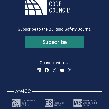
Subscribe to the Building Safety Journal
Subscribe
Connect with Us