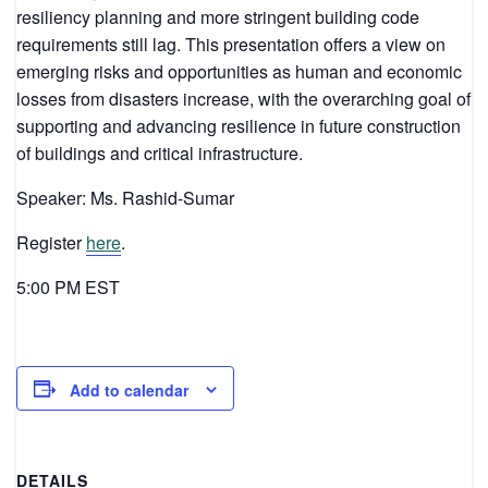
resiliency planning and more stringent building code
requirements still lag. This presentation offers a view on
emerging risks and opportunities as human and economic
losses from disasters increase, with the overarching goal of
supporting and advancing resilience in future construction
of buildings and critical infrastructure.
Speaker: Ms. Rashid-Sumar
Register
here
.
5:00 PM EST
Add to calendar
DETAILS