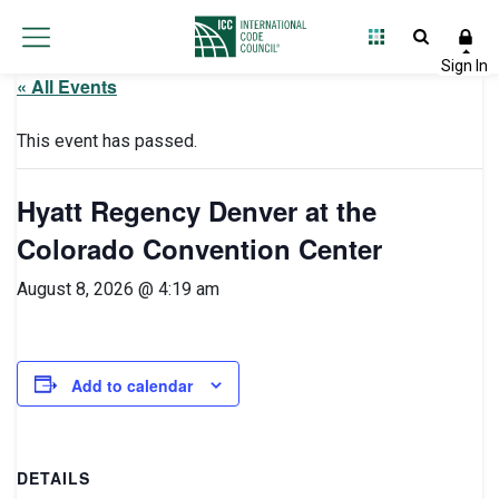
« All Events
This event has passed.
Hyatt Regency Denver at the
Colorado Convention Center
August 8, 2026 @ 4:19 am
Add to calendar
DETAILS