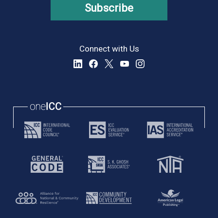
Subscribe
Connect with Us