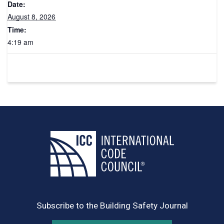
Date:
August 8, 2026
Time:
4:19 am
Subscribe to the Building Safety Journal