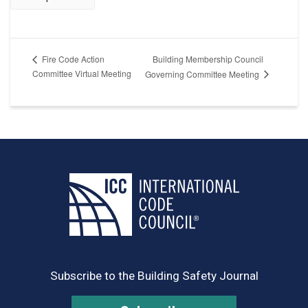
Building Membership Council
Fire Code Action
Committee Virtual Meeting
Governing Committee Meeting
Subscribe to the Building Safety Journal