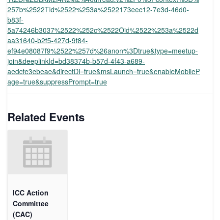
257b%2522Tid%2522%253a%2522173eec12-7e3d-46d0-
b83f-
5a74246b3037%2522%252c%2522Oid%2522%253a%2522d
aa31640-b2f5-427d-9f84-
ef94e08087f9%2522%257d%26anon%3Dtrue&type=meetup-
join&deeplinkId=bd38374b-b57d-4f43-a689-
aedcfe3ebeae&directDl=true&msLaunch=true&enableMobileP
age=true&suppressPrompt=true
Related Events
ICC Action
Committee
(CAC)