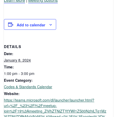
Learn More
|
Meeting options
Add to calendar
DETAILS
Date:
January 8, 2024
Time:
1:00 pm - 3:00 pm
Event Category:
Codes & Standards Calendar
Website:
https://teams.microsoft.com/dl/launcher/launcher.html?
url=%2F_%23%2Fl%2Fmeetup-
join%2F19%3Ameeting_ZjVhZTNiZTYtYWI1ZS00NzhiLTg1Mz
YtZDNiZDBkMzI4NzM2%40thread.v2%2F0%3Fcontext%3D%