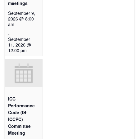
meetings
September 9,
2026 @ 8:00
am
-
September
11, 2026 @
12:00 pm
ICC
Performance
Code (IS-
ICCPC)
Committee
Meeting