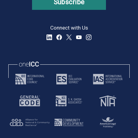
Subscribe
Connect with Us