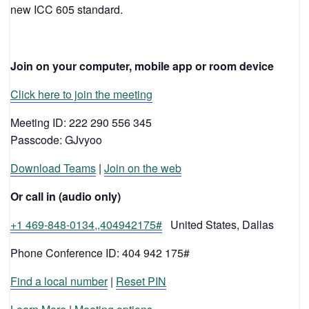
new ICC 605 standard.
Join on your computer, mobile app or room device
Click here to join the meeting
Meeting ID: 222 290 556 345
Passcode: GJvyoo
Download Teams
|
Join on the web
Or call in (audio only)
+1 469-848-0134,,404942175#
United States, Dallas
Phone Conference ID: 404 942 175#
Find a local number
|
Reset PIN