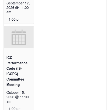
September 17,
2026 @ 11:00
am
-
1:00 pm
ICC
Performance
Code (IS-
ICCPC)
Committee
Meeting
October 15,
2026 @ 11:00
am
-
1:00 pm