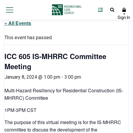
« All Events
This event has passed.
ICC 605 IS-MHRRC Committee
Meeting
January 8, 2024 @ 1:00 pm
-
3:00 pm
Multi-Hazard Resiliency for Residential Construction (IS-
MHRRC) Committee
1PM-3PM CST
The purpose of this virtual meeting is for the IS-MHRRC
committee to discuss the development of the