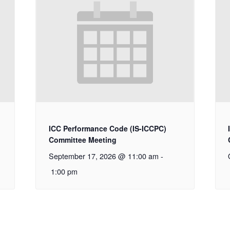
ICC Performance Code (IS-ICCPC)
Committee Meeting
September 17, 2026 @ 11:00 am
-
1:00 pm