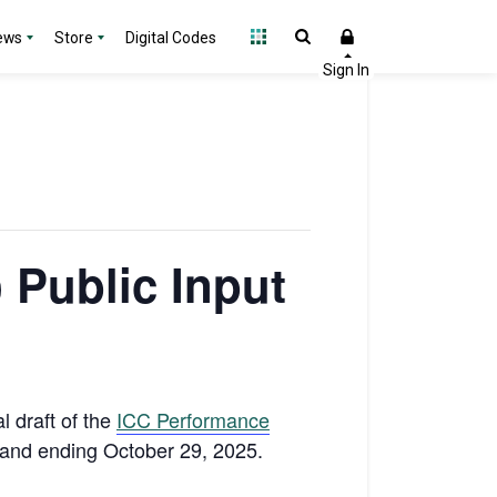
ews
Store
Digital Codes
 Public Input
ial draft of the
ICC Performance
5 and ending October 29, 2025.