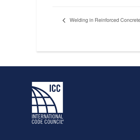
Welding in Reinforced Concrete