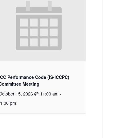
ICC Performance Code (IS-ICCPC)
Committee Meeting
October 15, 2026 @ 11:00 am
-
1:00 pm