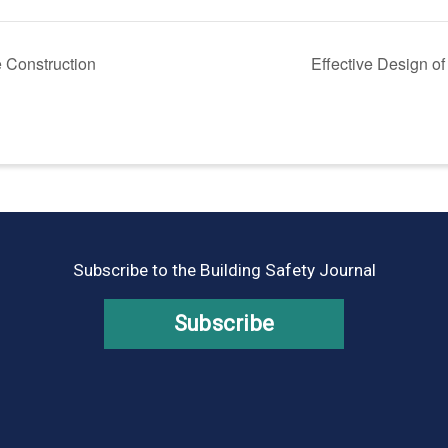
 Construction
Effective Design o
Subscribe to the Building Safety Journal
Subscribe