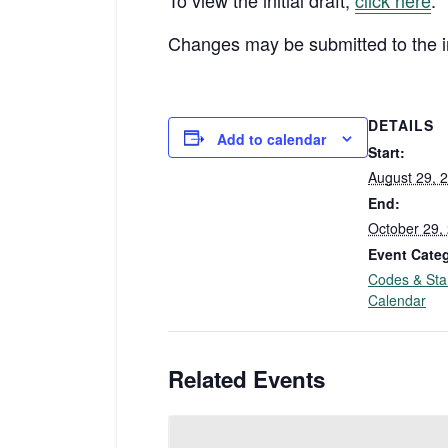
To view the initial draft,
click here
.
Changes may be submitted to the in
DETAILS
Add to calendar
Start:
August 29, 
End:
October 29,
Event Cate
Codes & Sta
Calendar
Related Events