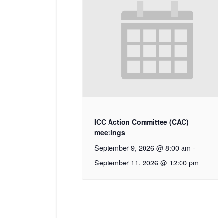
ICC Action Committee (CAC)
meetings
September 9, 2026 @ 8:00 am
-
September 11, 2026 @ 12:00 pm