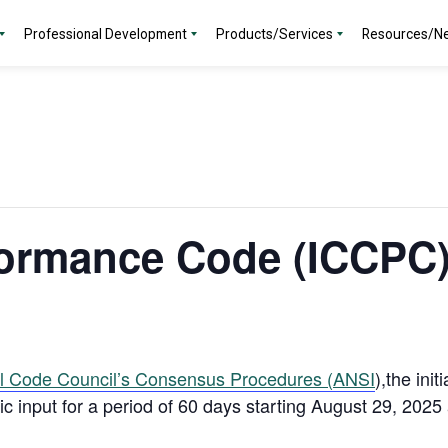
Professional Development
Products/Services
Resources/N
ormance Code (ICCPC)
al Code Council’s Consensus Procedures (ANSI
),the init
lic input for a period of 60 days starting August 29, 202