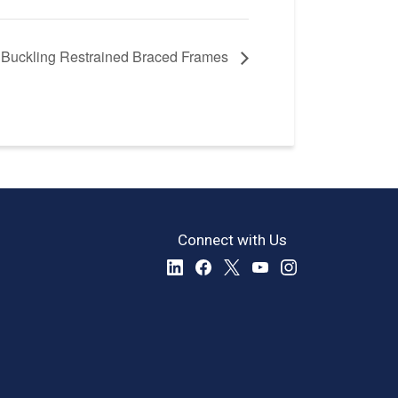
f Buckling Restrained Braced Frames
Connect with Us