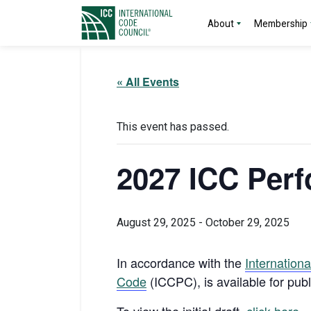
About
Membership
« All Events
This event has passed.
2027 ICC Perf
August 29, 2025
-
October 29, 2025
I
n accordance with the
Internation
Code
(ICCPC), is available for pub