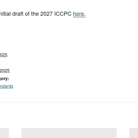
itial draft of the 2027 ICCPC
here.
2025
 2025
gory:
ndards