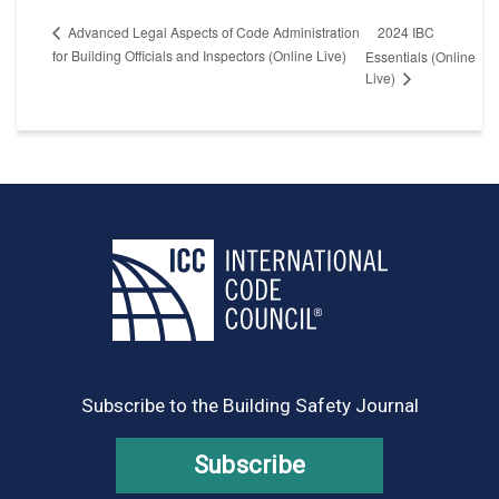
2024 IBC
Advanced Legal Aspects of Code Administration
for Building Officials and Inspectors (Online Live)
Essentials (Online
Live)
Subscribe to the Building Safety Journal
Subscribe