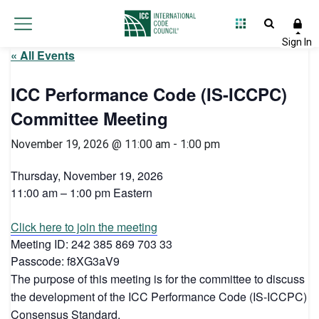
« All Events
ICC Performance Code (IS-ICCPC)
Committee Meeting
November 19, 2026 @ 11:00 am
-
1:00 pm
Thursday, November 19, 2026
11:00 am – 1:00 pm Eastern
Click here to join the meeting
Meeting ID: 242 385 869 703 33
Passcode: f8XG3aV9
The purpose of this meeting is for the committee to discuss
the development of the ICC Performance Code (IS-ICCPC)
Consensus Standard.