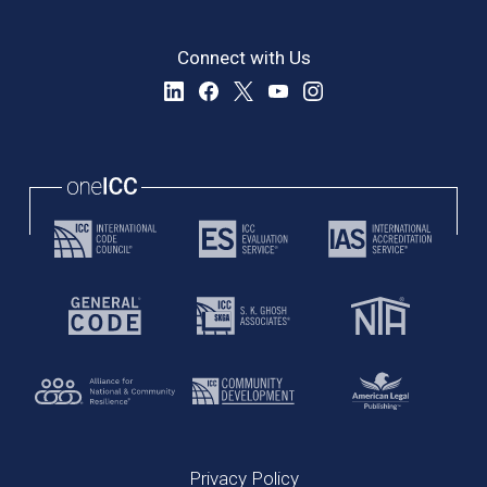
Connect with Us
Privacy Policy