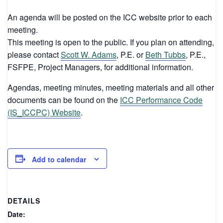
An agenda will be posted on the ICC website prior to each
meeting.
This meeting is open to the public. If you plan on attending,
please contact
Scott W. Adams
, P.E. or
Beth Tubbs
, P.E.,
FSFPE, Project Managers, for additional information.
Agendas, meeting minutes, meeting materials and all other
documents can be found on the
ICC Performance Code
(IS_ICCPC) Website
.
Add to calendar
DETAILS
Date: