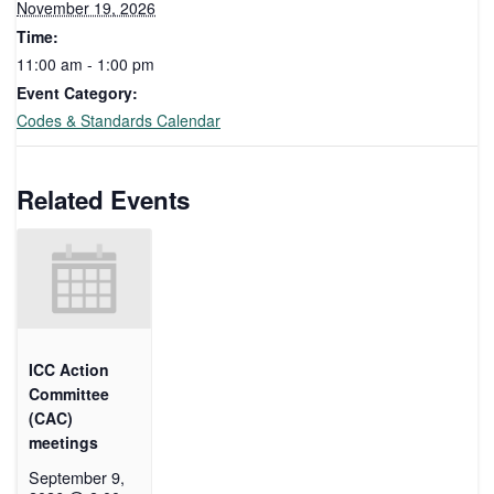
November 19, 2026
Time:
11:00 am - 1:00 pm
Event Category:
Codes & Standards Calendar
Related Events
ICC Action
Committee
(CAC)
meetings
September 9,