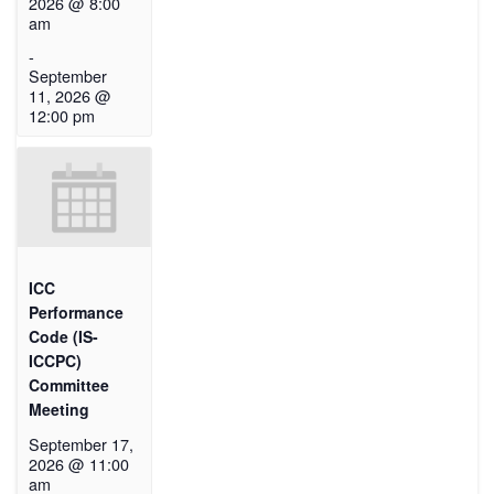
2026 @ 8:00
am
-
September
11, 2026 @
12:00 pm
ICC
Performance
Code (IS-
ICCPC)
Committee
Meeting
September 17,
2026 @ 11:00
am