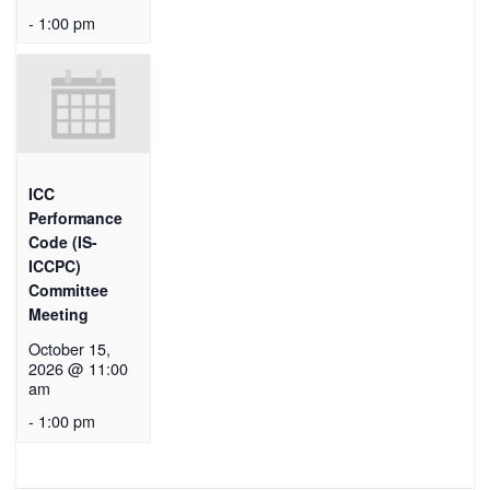
-
1:00 pm
ICC
Performance
Code (IS-
ICCPC)
Committee
Meeting
October 15,
2026 @ 11:00
am
-
1:00 pm