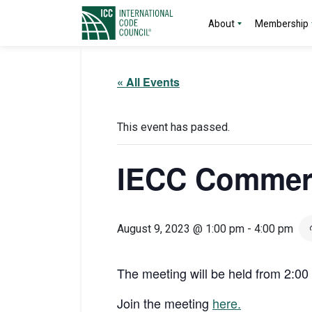
About
Membership
« All Events
This event has passed.
IECC Commerc
August 9, 2023 @ 1:00 pm
-
4:00 pm
The meeting will be held from 2:0
Join the meeting
here.