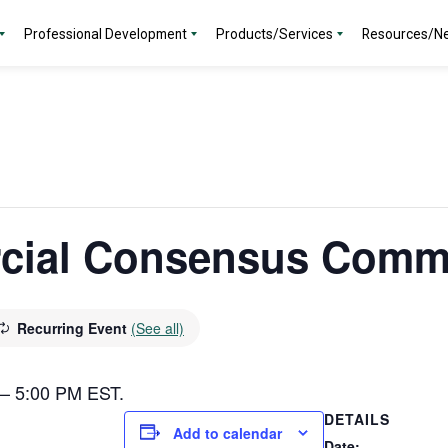
Professional Development
Products/Services
Resources/N
ial Consensus Commi
Recurring Event
(See all)
0 – 5:00 PM EST.
DETAILS
Add to calendar
Date: