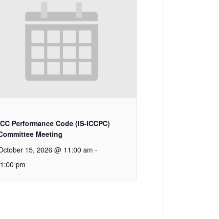
ICC Performance Code (IS-ICCPC)
Committee Meeting
October 15, 2026 @ 11:00 am
-
1:00 pm