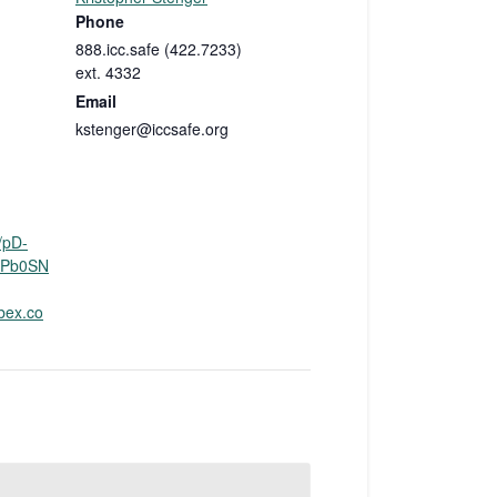
Phone
888.icc.safe (422.7233)
ext. 4332
Email
kstenger@iccsafe.org
/pD-
Pb0SN
bex.co