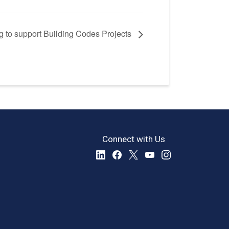
 to support Building Codes Projects
Connect with Us