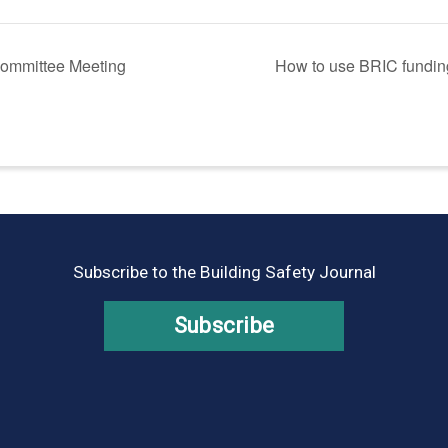
ommittee Meeting
How to use BRIC funding
Subscribe to the Building Safety Journal
Subscribe