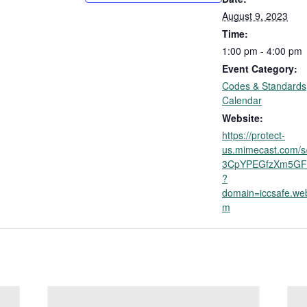
August 9, 2023
Time:
1:00 pm - 4:00 pm
Event Category:
Codes & Standards
Calendar
Website:
https://protect-
us.mimecast.com/s
3CpYPEGfzXm5GF
?
domain=iccsafe.we
m