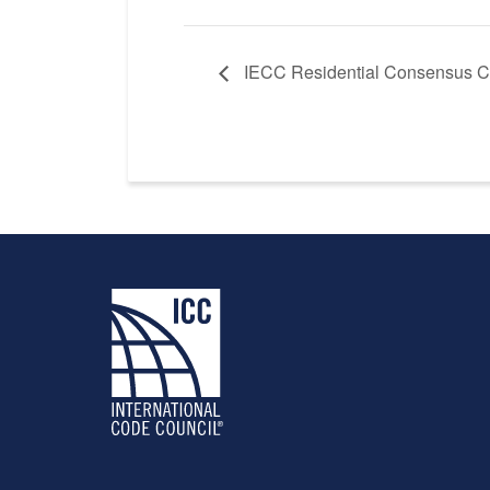
IECC Residential Consensus C