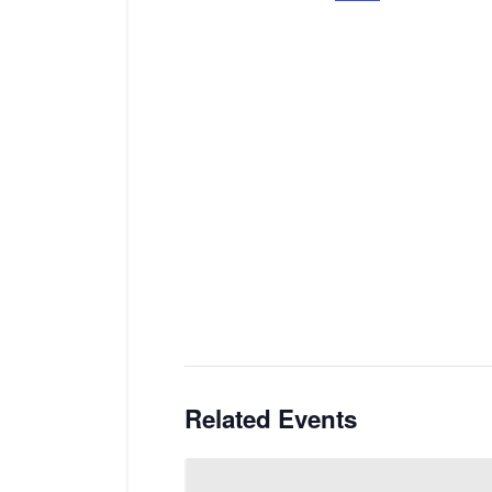
Related Events