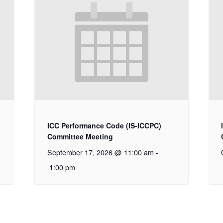
ICC Performance Code (IS-ICCPC)
Committee Meeting
September 17, 2026 @ 11:00 am
-
1:00 pm