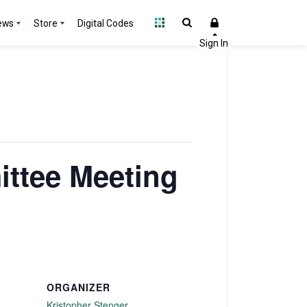
ews
Store
Digital Codes
ttee Meeting
ORGANIZER
Kristopher Stenger