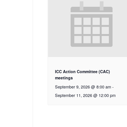
ICC Action Committee (CAC)
meetings
September 9, 2026 @ 8:00 am
-
September 11, 2026 @ 12:00 pm