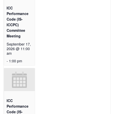
ICC
Performance
Code (IS-
ICCPC)
Committee
Meeting
September 17,
2026 @ 11:00
am
-
1:00 pm
ICC
Performance
Code (IS-