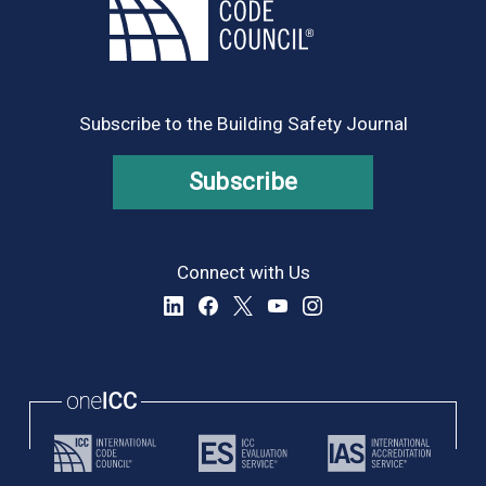
Subscribe to the Building Safety Journal
Subscribe
Connect with Us