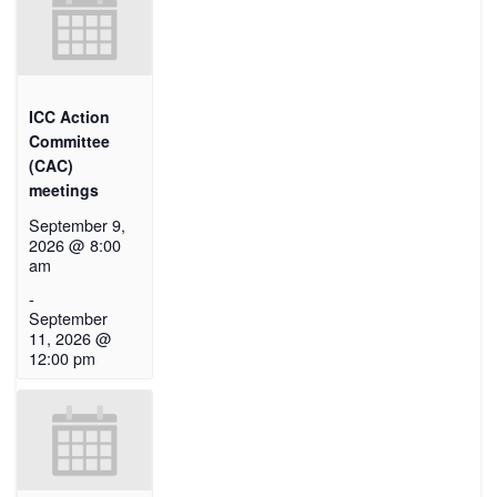
ICC Action
Committee
(CAC)
meetings
September 9,
2026 @ 8:00
am
-
September
11, 2026 @
12:00 pm