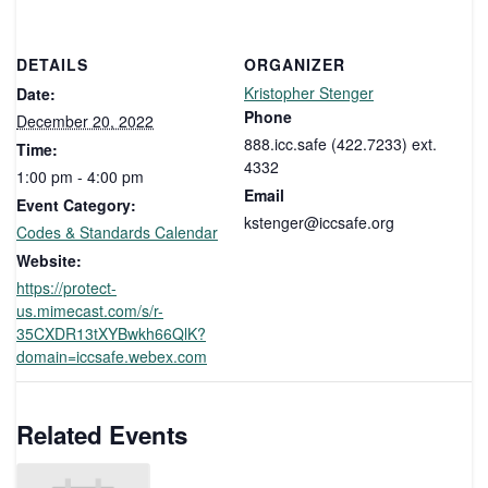
DETAILS
ORGANIZER
Kristopher Stenger
Date:
Phone
December 20, 2022
888.icc.safe (422.7233) ext.
Time:
4332
1:00 pm - 4:00 pm
Email
Event Category:
kstenger@iccsafe.org
Codes & Standards Calendar
Website:
https://protect-
us.mimecast.com/s/r-
35CXDR13tXYBwkh66QlK?
domain=iccsafe.webex.com
Related Events