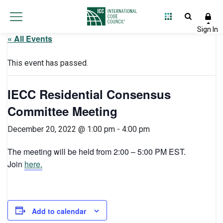
« All Events
This event has passed.
IECC Residential Consensus
Committee Meeting
December 20, 2022 @ 1:00 pm
-
4:00 pm
The meeting will be held from 2:00 – 5:00 PM EST.
Join
here.
Add to calendar