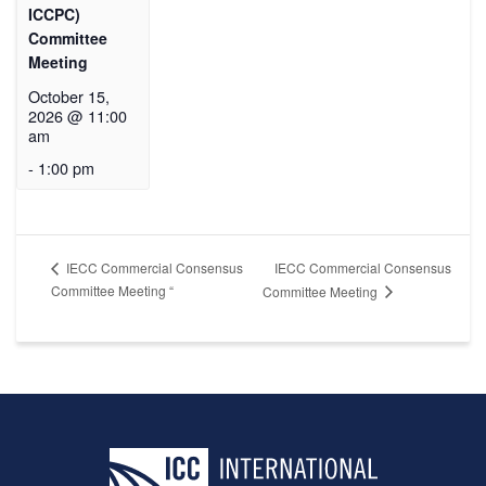
ICCPC)
Committee
Meeting
October 15,
2026 @ 11:00
am
-
1:00 pm
IECC Commercial Consensus
IECC Commercial Consensus
Committee Meeting “
Committee Meeting