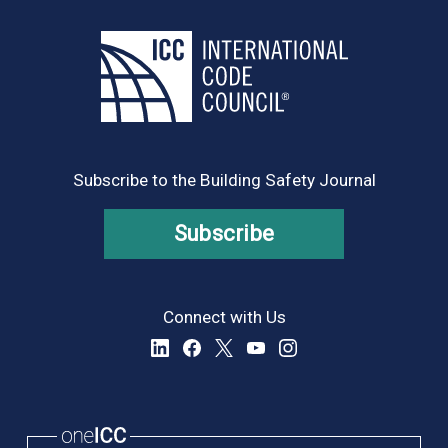
Subscribe to the Building Safety Journal
Subscribe
Connect with Us