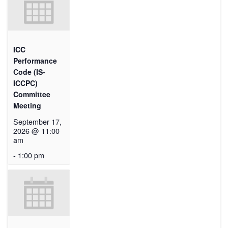
ICC
Performance
Code (IS-
ICCPC)
Committee
Meeting
September 17,
2026 @ 11:00
am
-
1:00 pm