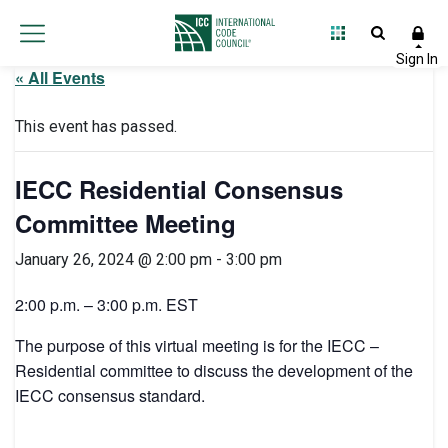
« All Events
This event has passed.
IECC Residential Consensus
Committee Meeting
January 26, 2024 @ 2:00 pm
-
3:00 pm
2:00 p.m. – 3:00 p.m. EST
The purpose of this virtual meeting is for the IECC –
Residential committee to discuss the development of the
IECC consensus standard.