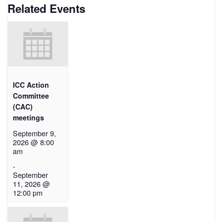
Related Events
ICC Action
Committee
(CAC)
meetings
September 9,
2026 @ 8:00
am
-
September
11, 2026 @
12:00 pm