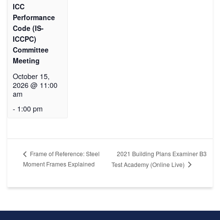
ICC
Performance
Code (IS-
ICCPC)
Committee
Meeting
October 15,
2026 @ 11:00
am
-
1:00 pm
2021 Building Plans Examiner B3
Frame of Reference: Steel
Moment Frames Explained
Test Academy (Online Live)