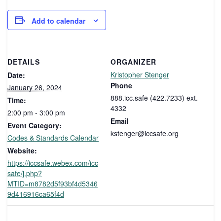
Add to calendar
DETAILS
ORGANIZER
Kristopher Stenger
Date:
Phone
January 26, 2024
888.icc.safe (422.7233) ext.
Time:
4332
2:00 pm - 3:00 pm
Email
Event Category:
kstenger@iccsafe.org
Codes & Standards Calendar
Website:
https://iccsafe.webex.com/icc
safe/j.php?
MTID=m8782d5f93bf4d5346
9d416916ca65f4d