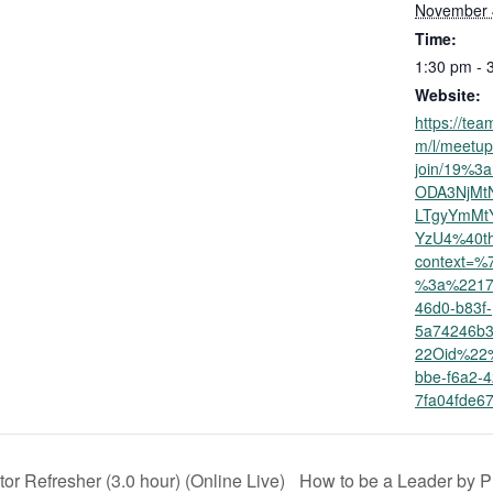
November 
Time:
1:30 pm - 
Website:
https://tea
m/l/meetup
join/19%3
ODA3NjMt
LTgyYmMt
YzU4%40th
context=
%3a%2217
46d0-b83f-
5a74246b
22Oid%22
bbe-f6a2-
7fa04fde
or Refresher (3.0 hour) (Online Live)
How to be a Leader by Pr