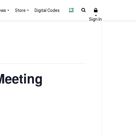
ews
Store
Digital Codes
Meeting