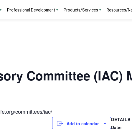
Professional Development
Products/Services
Resources/N
sory Committee (IAC) 
fe.org/committees/iac/
DETAILS
Add to calendar
Date: