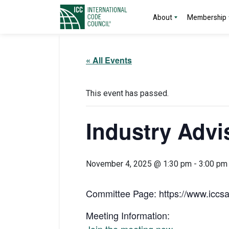
About
Membership
« All Events
This event has passed.
Industry Advi
November 4, 2025 @ 1:30 pm
-
3:00 pm
Committee Page: https://www.iccsa
Meeting Information: