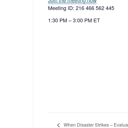
Join the meeting now
Meeting ID: 216 466 562 445
1:30 PM – 3:00 PM ET
When Disaster Strikes – Evaluat