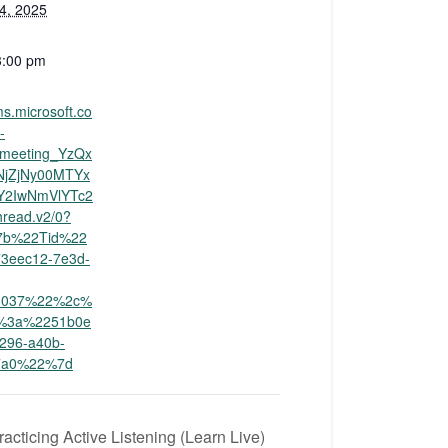
4, 2025
3:00 pm
ms.microsoft.co
-
ameeting_YzQx
NjZjNy00MTYx
Y2IwNmVlYTc2
read.v2/0?
%7b%22Tid%22
3eec12-7e3d-
3037%22%2c%
%3a%2251b0e
4296-a40b-
67a0%22%7d
acticing Active Listening (Learn Live)