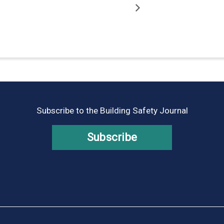
Subscribe to the Building Safety Journal
Subscribe