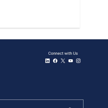
Connect with Us