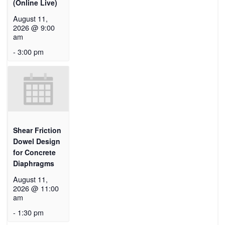
(Online Live)
August 11,
2026 @ 9:00
am
-
3:00 pm
Shear Friction
Dowel Design
for Concrete
Diaphragms
August 11,
2026 @ 11:00
am
-
1:30 pm