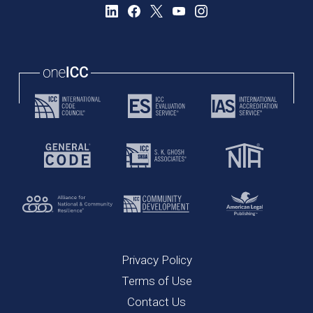
Privacy Policy
Terms of Use
Contact Us