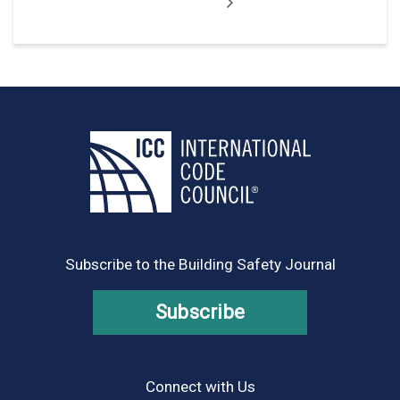
Subscribe to the Building Safety Journal
Subscribe
Connect with Us