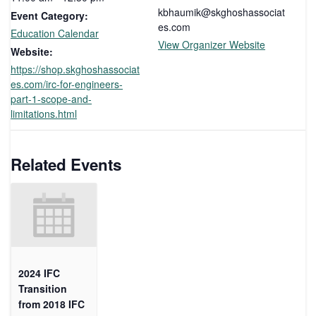
kbhaumik@skghoshassociat
Event Category:
es.com
Education Calendar
View Organizer Website
Website:
https://shop.skghoshassociat
es.com/irc-for-engineers-
part-1-scope-and-
limitations.html
Related Events
2024 IFC
Transition
from 2018 IFC