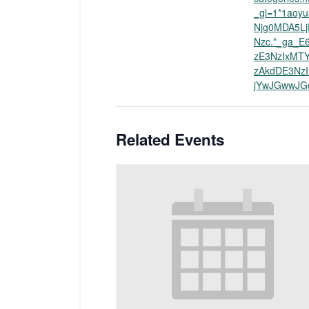
_gl=1*1aoyu
Njg0MDA5L
Nzc.*_ga_E
zE3NzIxMT
zAkdDE3Nz
jYwJGwwJG
Related Events