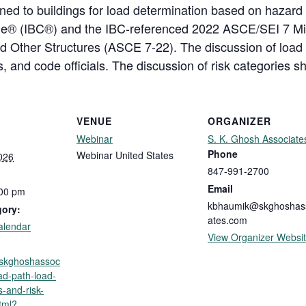
ned to buildings for load determination based on hazard t
Code® (IBC®) and the IBC-referenced 2022 ASCE/SEI 7 
and Other Structures (ASCE 7-22). The discussion of load
 and code officials. The discussion of risk categories sh
VENUE
ORGANIZER
Webinar
S. K. Ghosh Associate
Phone
Webinar
United States
026
847-991-2700
Email
:00 pm
kbhaumik@skghoshas
gory:
ates.com
alendar
View Organizer Websi
p.skghoshassoc
ad-path-load-
-and-risk-
tml?