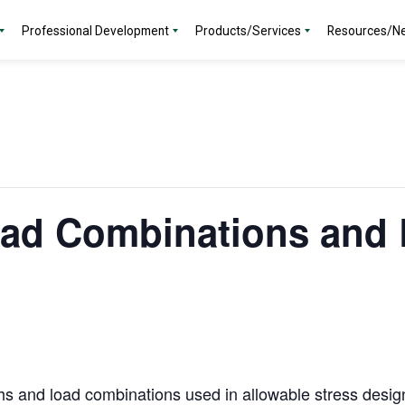
Professional Development
Products/Services
Resources/N
oad Combinations and 
hs and load combinations used in allowable stress desig