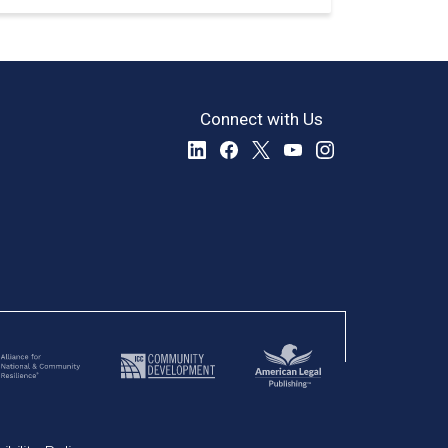
Connect with Us