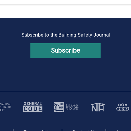
Subscribe to the Building Safety Journal
Subscribe