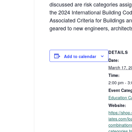
discussed are risk categories assig
the 2024 International Building 
Associated Criteria for Buildings 
geared to new engineers, architects,
DETAILS
Add to calendar
Date:
March 17, 2
Time:
2:00 pm - 3
Event Cate
Education C
Website:
https://sho
iates.com/lo
combinations
categories.h