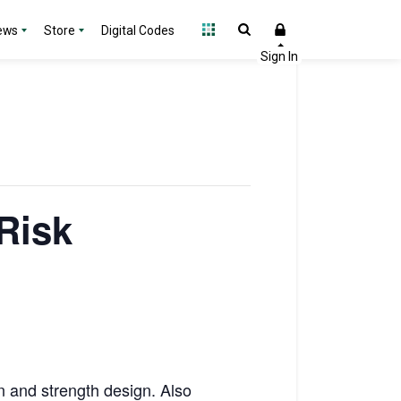
ews
Store
Digital Codes
Risk
n and strength design. Also