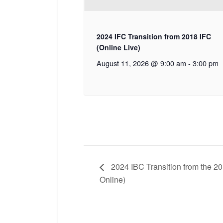
2024 IFC Transition from 2018 IFC
(Online Live)
August 11, 2026 @ 9:00 am
-
3:00 pm
2024 IBC Transition from the 20
Online)