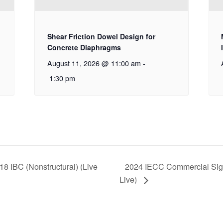
Shear Friction Dowel Design for
Concrete Diaphragms
August 11, 2026 @ 11:00 am
-
1:30 pm
18 IBC (Nonstructural) (Live
2024 IECC Commercial Signi
Live)