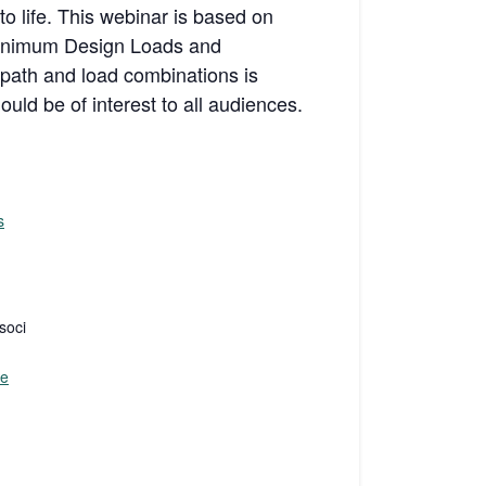
o life. This webinar is based on
Minimum Design Loads and
 path and load combinations is
ould be of interest to all audiences.
s
soci
te