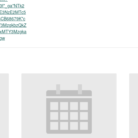
3f*_ga*NTk2
jE3NzE2MTc5
6CB68679K*c
Y3MzgkbzQkZ
IxMTY3Mzgka
gw