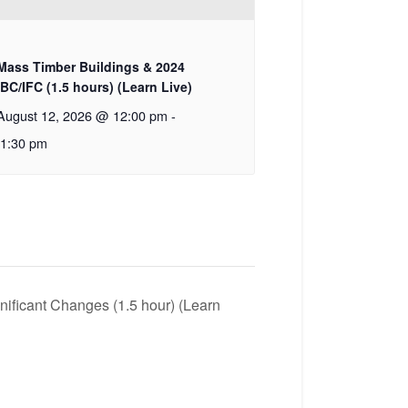
Mass Timber Buildings & 2024
IBC/IFC (1.5 hours) (Learn Live)
August 12, 2026 @ 12:00 pm
-
1:30 pm
ficant Changes (1.5 hour) (Learn