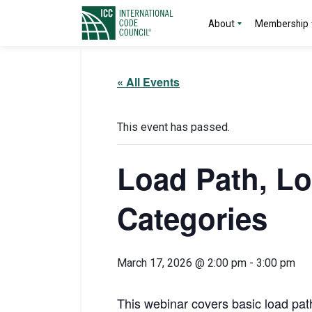
About
Membership
« All Events
This event has passed.
Load Path, L
Categories
March 17, 2026 @ 2:00 pm
-
3:00 pm
This webinar covers basic load pat