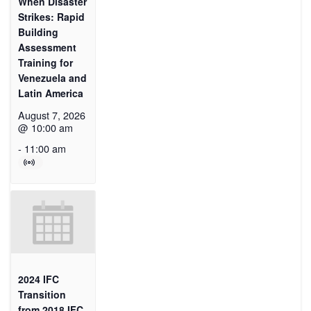
When Disaster
Strikes: Rapid
Building
Assessment
Training for
Venezuela and
Latin America
August 7, 2026
@ 10:00 am
-
11:00 am
2024 IFC
Transition
from 2018 IFC