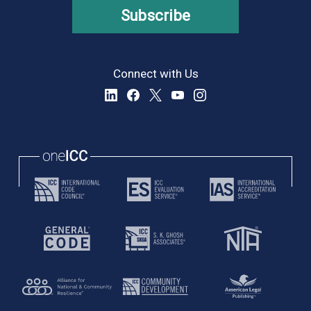
Subscribe
Connect with Us