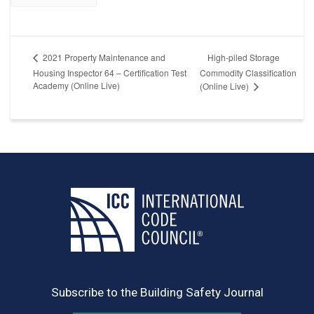
High-piled Storage
2021 Property Maintenance and
Housing Inspector 64 – Certification Test
Commodity Classification
Academy (Online Live)
(Online Live)
Subscribe to the Building Safety Journal