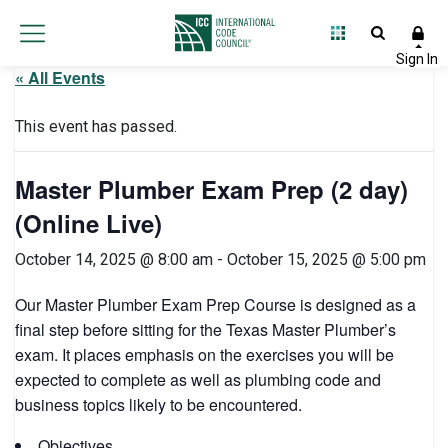
« All Events
This event has passed.
Master Plumber Exam Prep (2 day)
(Online Live)
October 14, 2025 @ 8:00 am
-
October 15, 2025 @ 5:00 pm
Our Master Plumber Exam Prep Course is designed as a
final step before sitting for the Texas Master Plumber’s
exam. It places emphasis on the exercises you will be
expected to complete as well as plumbing code and
business topics likely to be encountered.
Objectives