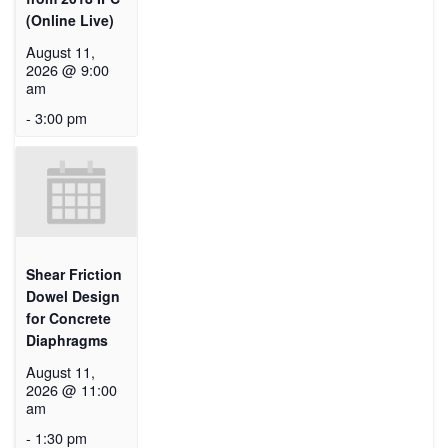
(Online Live)
August 11,
2026 @ 9:00
am
-
3:00 pm
Shear Friction
Dowel Design
for Concrete
Diaphragms
August 11,
2026 @ 11:00
am
-
1:30 pm