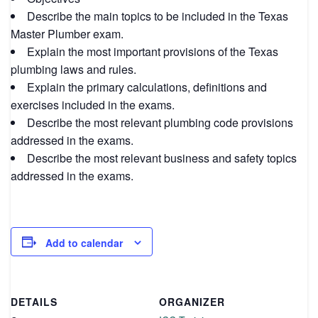
Describe the main topics to be included in the Texas
Master Plumber exam.
Explain the most important provisions of the Texas
plumbing laws and rules.
Explain the primary calculations, definitions and
exercises included in the exams.
Describe the most relevant plumbing code provisions
addressed in the exams.
Describe the most relevant business and safety topics
addressed in the exams.
Add to calendar
DETAILS
ORGANIZER