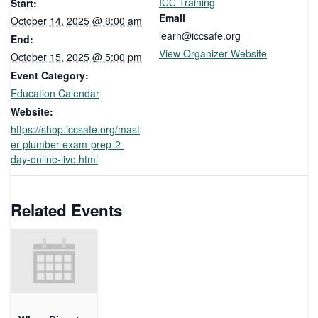
ICC Training
Start:
Email
October 14, 2025 @ 8:00 am
learn@iccsafe.org
End:
View Organizer Website
October 15, 2025 @ 5:00 pm
Event Category:
Education Calendar
Website:
https://shop.iccsafe.org/mast
er-plumber-exam-prep-2-
day-online-live.html
Related Events