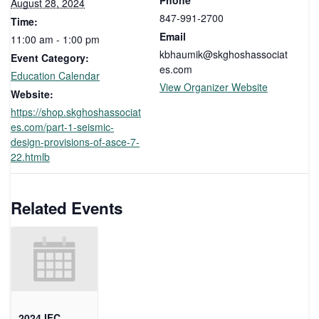
Phone
August 28, 2024
847-991-2700
Time:
Email
11:00 am - 1:00 pm
kbhaumik@skghoshassociat
Event Category:
es.com
Education Calendar
View Organizer Website
Website:
https://shop.skghoshassociat
es.com/part-1-seismic-
design-provisions-of-asce-7-
22.htmlb
Related Events
2024 IFC