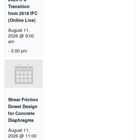
Transition
from 2018 IFC
(Online Live)
August 11,
2026 @ 9:00
am
-
3:00 pm
Shear Friction
Dowel Design
for Concrete
Diaphragms
August 11,
2026 @ 11:00