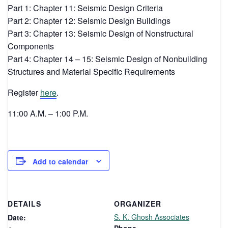
Part 1: Chapter 11: Seismic Design Criteria
Part 2: Chapter 12: Seismic Design Buildings
Part 3: Chapter 13: Seismic Design of Nonstructural
Components
Part 4: Chapter 14 – 15: Seismic Design of Nonbuilding
Structures and Material Specific Requirements
Register
here
.
11:00 A.M. – 1:00 P.M.
Add to calendar
DETAILS
ORGANIZER
S. K. Ghosh Associates
Date: