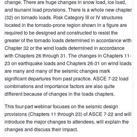
change. There are huge changes in snow load, ice load,
and tsunami load provisions. There is a whole new chapter
(32) on tornado loads. Risk Category III or IV structures
located in the tornado-prone region shown in a figure are
required to be designed and constructed to resist the
greater of the tornado loads determined in accordance with
Chapter 32 or the wind loads determined in accordance
with Chapters 26 through 31. The changes in Chapters 11-
23 on earthquake loads and Chapters 26-31 on wind loads
are many and many of the seismic changes mark
significant departures from past practice. ASCE 7-22 load
combinations and importance factors are also quite
different because of changes in the loads chapters.
This four-part webinar focuses on the seismic design
provisions (Chapters 11 through 23) of ASCE 7-22 and will
introduce the major changes to attendees, will explain the
changes and discuss their impact.