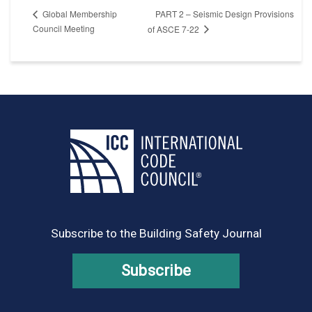
PART 2 – Seismic Design Provisions
Global Membership
Council Meeting
of ASCE 7-22
Subscribe to the Building Safety Journal
Subscribe