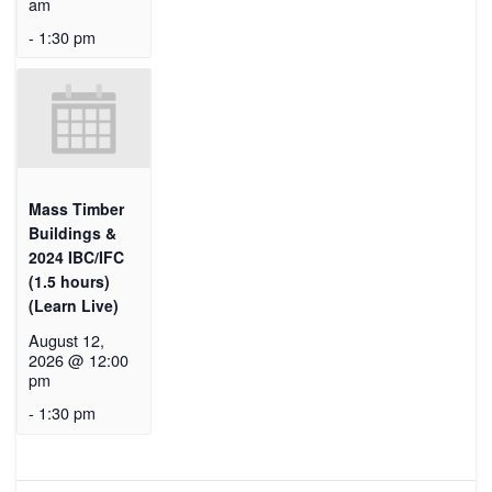
am
-
1:30 pm
Mass Timber
Buildings &
2024 IBC/IFC
(1.5 hours)
(Learn Live)
August 12,
2026 @ 12:00
pm
-
1:30 pm