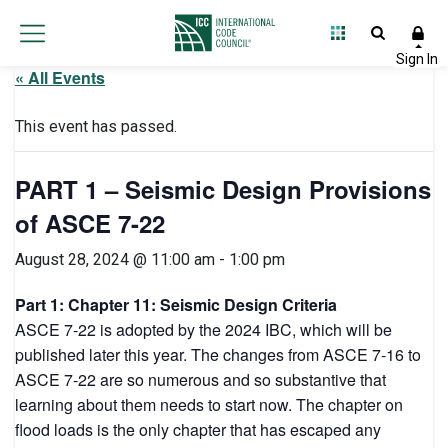
« All Events
This event has passed.
PART 1 – Seismic Design Provisions
of ASCE 7-22
August 28, 2024 @ 11:00 am
-
1:00 pm
Part 1: Chapter 11: Seismic Design Criteria
ASCE 7-22 is adopted by the 2024 IBC, which will be
published later this year. The changes from ASCE 7-16 to
ASCE 7-22 are so numerous and so substantive that
learning about them needs to start now. The chapter on
flood loads is the only chapter that has escaped any