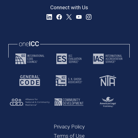
Connect with Us
Privacy Policy
Terms of Use