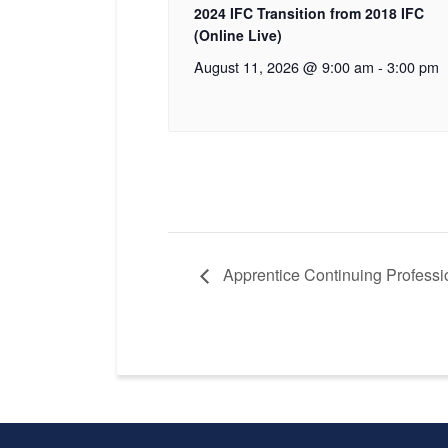
2024 IFC Transition from 2018 IFC
(Online Live)
August 11, 2026 @ 9:00 am
-
3:00 pm
Apprentice Continuing Professio