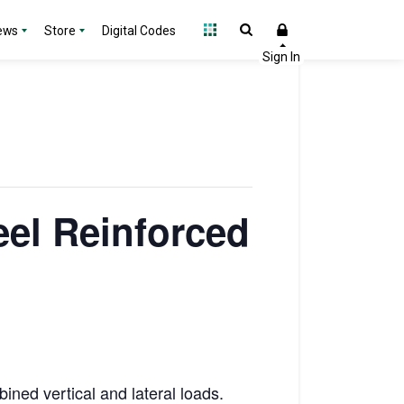
ews
Store
Digital Codes
eel Reinforced
ined vertical and lateral loads.