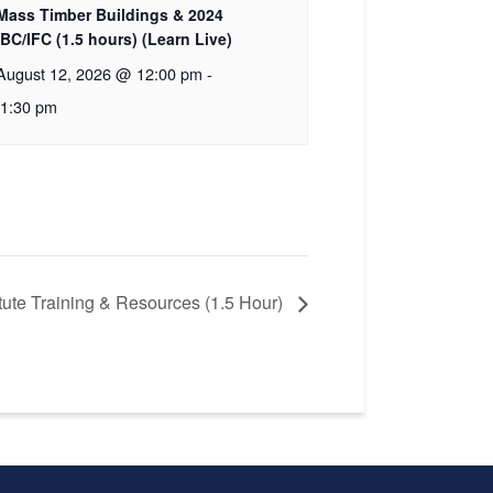
Mass Timber Buildings & 2024
IBC/IFC (1.5 hours) (Learn Live)
August 12, 2026 @ 12:00 pm
-
1:30 pm
itute Training & Resources (1.5 Hour)