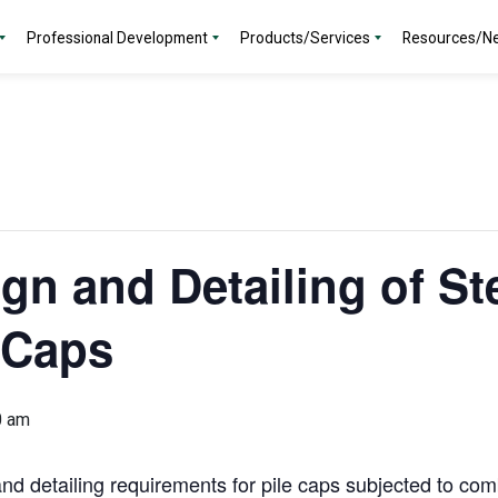
Professional Development
Products/Services
Resources/N
gn and Detailing of St
 Caps
0 am
and detailing requirements for pile caps subjected to comb