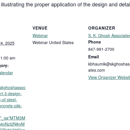
llustrating the proper application of the design and deta
VENUE
ORGANIZER
Webinar
S. K. Ghosh Associate
Phone
Webinar
United States
4, 2025
847-991-2700
Email
11:00 am
kbhaumik@skghoshas
gory:
ates.com
alendar
View Organizer Websi
p.skghoshassoc
rt-3-design-
-of-steel-
oncrete-pile-
5j*_ga*MTM3M
4xNzI2NjkyM