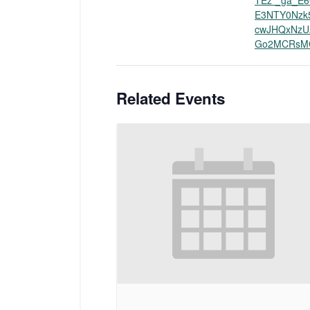
TEz*_ga_E6
E3NTY0Nzk
cwJHQxNzU
Go2MCRsM
Related Events