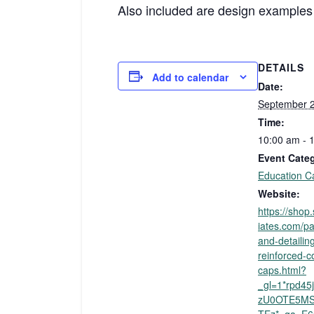
Also included are design examples i
DETAILS
Add to calendar
Date:
September 2
Time:
10:00 am - 
Event Cate
Education C
Website:
https://sho
iates.com/pa
and-detailing
reinforced-c
caps.html?
_gl=1*rpd4
zU0OTE5MS