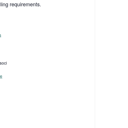
iling requirements.
s
soci
te