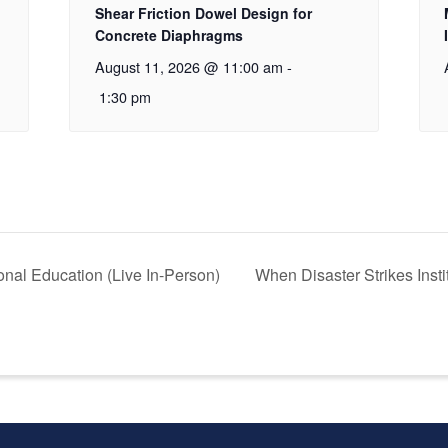
Shear Friction Dowel Design for
Concrete Diaphragms
August 11, 2026 @ 11:00 am
-
1:30 pm
nal Education (Live In-Person)
When Disaster Strikes Inst