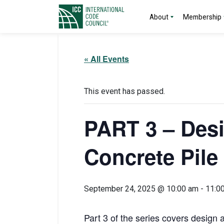
About
Membership
« All Events
This event has passed.
PART 3 – Desi
Concrete Pile
September 24, 2025 @ 10:00 am
-
11:0
Part 3 of the series covers design 