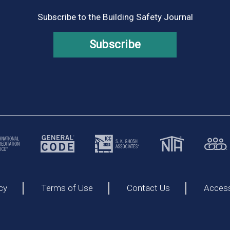
Subscribe to the Building Safety Journal
Subscribe
cy
Terms of Use
Contact Us
Accessi