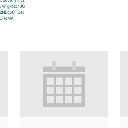
CB68679K*cz
5MTgkbzc1JG
2NDc5OTE4J
CRoMA..