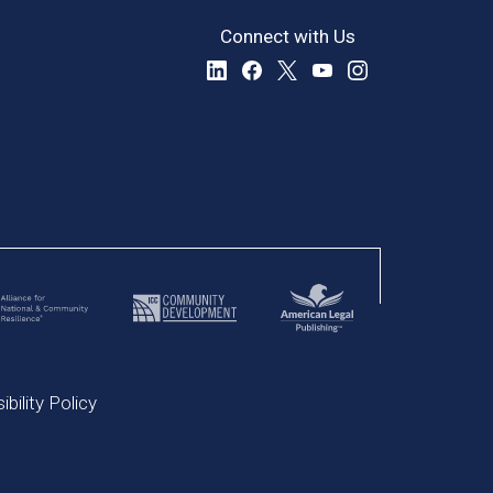
Connect with Us
bility Policy