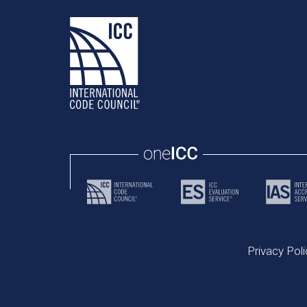
Privacy Poli