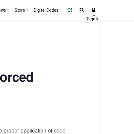
ews
Store
Digital Codes
forced
e proper application of code