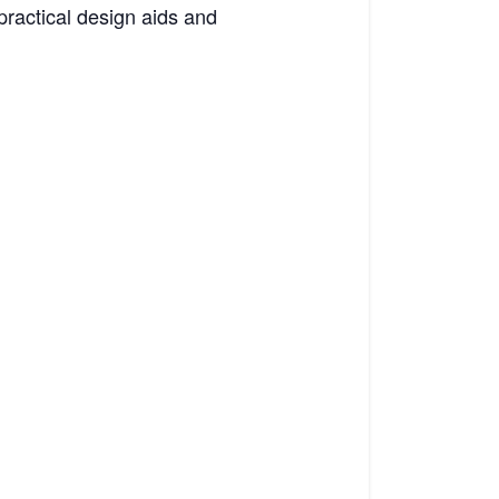
ractical design aids and