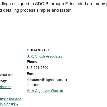
ldings assigned to SDC B through F. Included are many p
 detailing process simpler and faster.
ORGANIZER
S. K. Ghosh Associates
Phone
847-991-2700
Email
12:00 pm
kbhaumik@skghoshassoci
gory:
ates.com
alendar
View Organizer Website
p.skghoshassoc
rt-4-design-