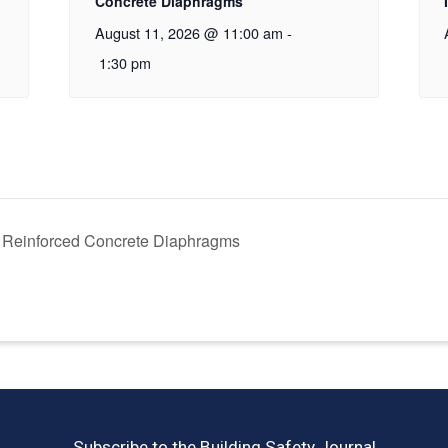
Concrete Diaphragms
August 11, 2026 @ 11:00 am
-
1:30 pm
 Reinforced Concrete Diaphragms
Subscribe to the Building Safety Journal