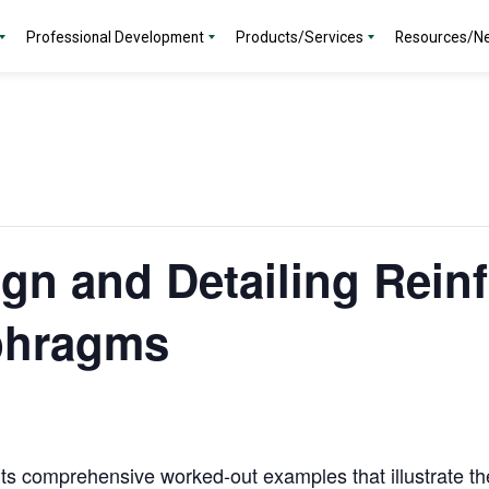
Professional Development
Products/Services
Resources/N
gn and Detailing Rein
phragms
nts comprehensive worked-out examples that illustrate th