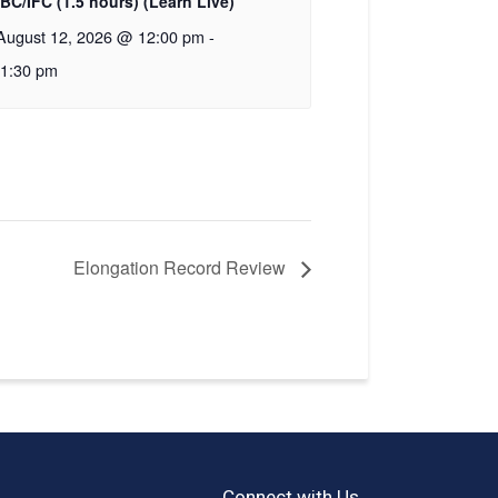
IBC/IFC (1.5 hours) (Learn Live)
August 12, 2026 @ 12:00 pm
-
1:30 pm
Elongation Record Review
Connect with Us