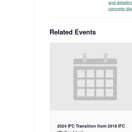
and-detailin
concrete-di
Related Events
2024 IFC Transition from 2018 IFC