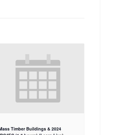
Mass Timber Buildings & 2024