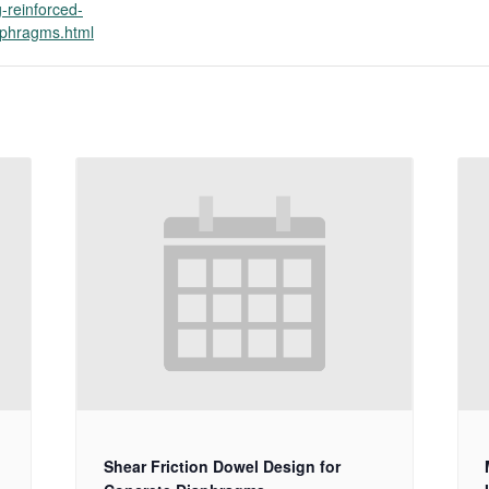
g-reinforced-
aphragms.html
Shear Friction Dowel Design for