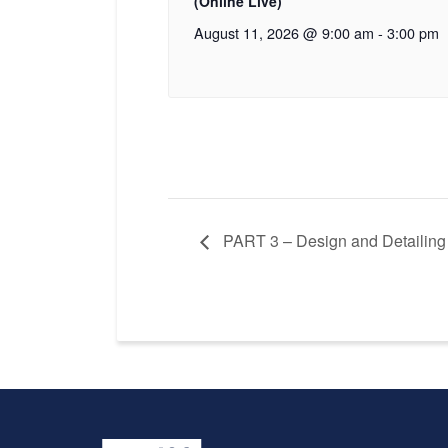
(Online Live)
August 11, 2026 @ 9:00 am
-
3:00 pm
PART 3 – Design and Detailing