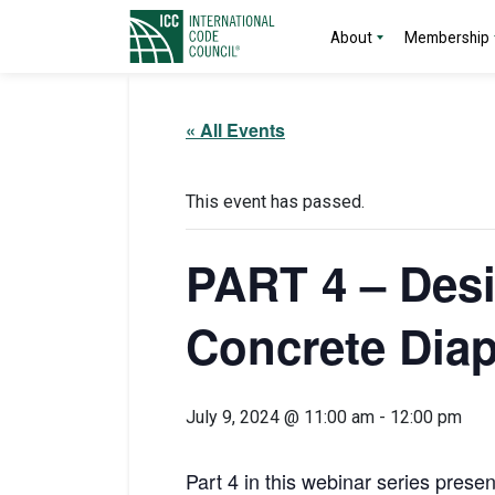
About
Membership
« All Events
This event has passed.
PART 4 – Desi
Concrete Dia
July 9, 2024 @ 11:00 am
-
12:00 pm
Part 4 in this webinar series prese