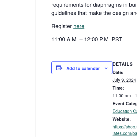
requirements for diaphragms in bui
guidelines that make the design and
Register
here
11:00 A.M. – 12:00 P.M. PST
DETAILS
Add to calendar
Date:
July 9, 2024
Time:
11:00 am - 
Event Cate
Education C
Website:
https://sho
iates.com/pa