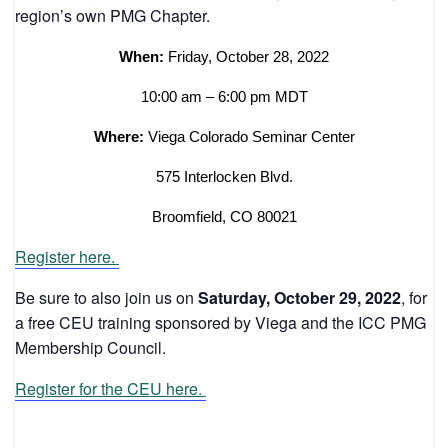
region’s own PMG Chapter.
When:
Friday, October 28, 2022
10:00 am – 6:00 pm MDT
Where:
Viega Colorado Seminar Center
575 Interlocken Blvd.
Broomfield, CO 80021
Register here.
Be sure to also join us on
Saturday, October 29, 2022
, for
a free CEU training sponsored by Viega and the ICC PMG
Membership Council.
Register for the CEU here.