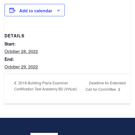
Add to calendar
DETAILS
Start:
October 28, 2022
End:
October 29, 2022
Deadline for Extended
2018 Building Plans Examiner
Certification Test Academy B3 (Virtual)
Call for Committee