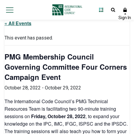
« All Events
This event has passed.
PMG Membership Council
Governing Committee Four Corners
Campaign Event
October 28, 2022
-
October 29, 2022
The International Code Council’s PMG Technical
Resources Team is facilitating two 90-minute training
sessions on
Friday, October 28, 2022
, to expand your
knowledge on the IPC, IMC, IFGC, ISPSC and the IPSDC.
The training sessions will also teach you how to form your