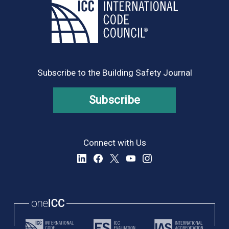
Subscribe to the Building Safety Journal
Subscribe
Connect with Us