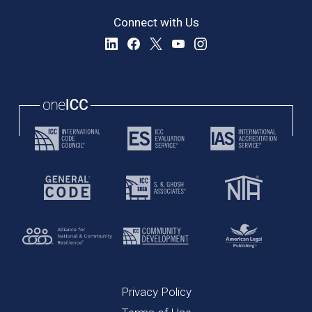
Connect with Us
Privacy Policy