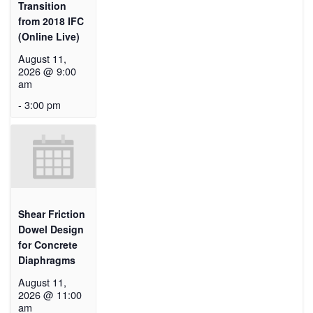
Transition
from 2018 IFC
(Online Live)
August 11,
2026 @ 9:00
am
-
3:00 pm
Shear Friction
Dowel Design
for Concrete
Diaphragms
August 11,
2026 @ 11:00
am