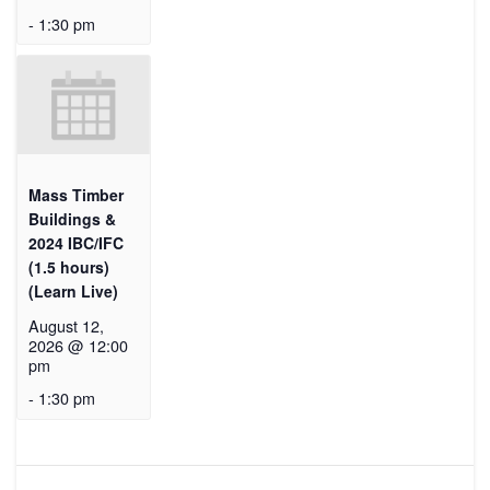
-
1:30 pm
Mass Timber
Buildings &
2024 IBC/IFC
(1.5 hours)
(Learn Live)
August 12,
2026 @ 12:00
pm
-
1:30 pm