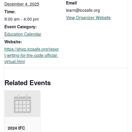
Email
December 4, 2025
learn@iccsafe.org
Time:
View Organizer Website
9:00 am - 4:00 pm
Event Category:
Education Calendar
Website:
https://shop.iccsafe.org/repor
t-writing-for-the-code-official-
virtual.html
Related Events
2024 IFC