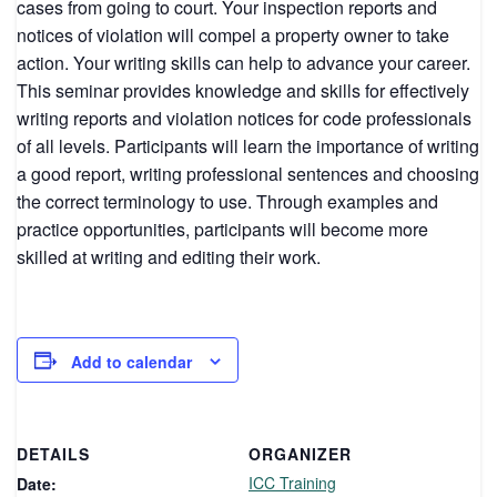
cases from going to court. Your inspection reports and
notices of violation will compel a property owner to take
action. Your writing skills can help to advance your career.
This seminar provides knowledge and skills for effectively
writing reports and violation notices for code professionals
of all levels. Participants will learn the importance of writing
a good report, writing professional sentences and choosing
the correct terminology to use. Through examples and
practice opportunities, participants will become more
skilled at writing and editing their work.
Add to calendar
DETAILS
ORGANIZER
ICC Training
Date: