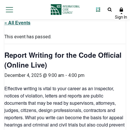
« All Events
This event has passed.
Report Writing for the Code Official
(Online Live)
December 4, 2025 @ 9:00 am
-
4:00 pm
Effective writing is vital to your career as an inspector,
notices of violation, letters and reports are public
documents that may be read by supervisors, attorneys,
judges, citizens, design professionals, contractors and
reporters. What you write can become the basis for appeal
hearings and criminal and civil trials but also could prevent