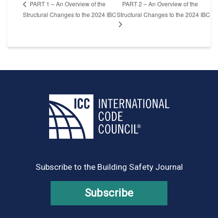
PART 2 – An Overview of the
PART 1 – An Overview of the
Structural Changes to the 2024 IBC
Structural Changes to the 2024 IBC
Subscribe to the Building Safety Journal
Subscribe