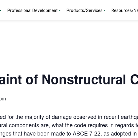
Professional Development
Products/Services
Resources/N
aint of Nonstructural
 pm
 for the majority of damage observed in recent earthqu
ural components are, what the code requires in regards to
anges that have been made to ASCE 7-22, as adopted in 