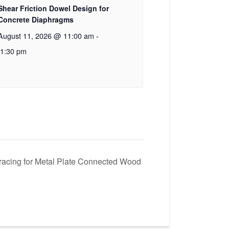
Shear Friction Dowel Design for
Concrete Diaphragms
August 11, 2026 @ 11:00 am
-
1:30 pm
racing for Metal Plate Connected Wood