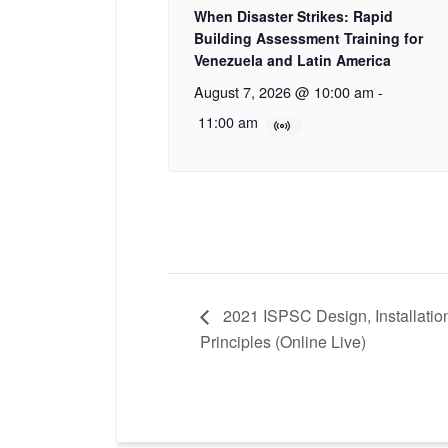
When Disaster Strikes: Rapid
Building Assessment Training for
Venezuela and Latin America
August 7, 2026 @ 10:00 am
-
11:00 am
2021 ISPSC Design, Installatio
Principles (Online Live)