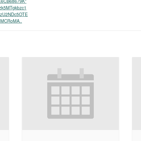
E6CB68679K*
zk5MTgkbzc1
zU2NDc5OTE
MCRoMA..