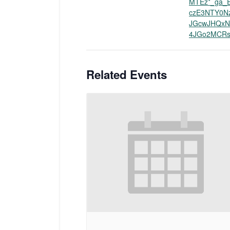
MTEz*_ga_
czE3NTY0N
JGcwJHQxN
4JGo2MCRs
Related Events