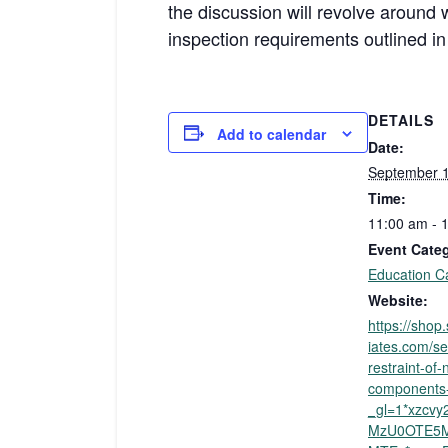
the discussion will revolve around 
inspection requirements outlined i
DETAILS
Add to calendar
Date:
September 1
Time:
11:00 am - 
Event Cate
Education C
Website:
https://sho
iates.com/se
restraint-of-
components-
_gl=1*xzcv
MzU0OTE5M