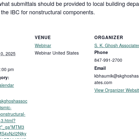
what submittals should be provided to local building depa
n the IBC for nonstructural components.
VENUE
ORGANIZER
Webinar
S. K. Ghosh Associate
Phone
Webinar
United States
0, 2025
847-991-2700
Email
1:00 pm
kbhaumik@skghoshas
gory:
ates.com
alendar
View Organizer Websi
p.skghoshassoc
ismic-
nonstructural-
3.html?
y2*_ga*MTM3
S4xNzI2Njky