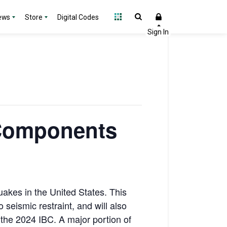
ews
Store
Digital Codes
 Components
akes in the United States. This
 seismic restraint, and will also
the 2024 IBC. A major portion of