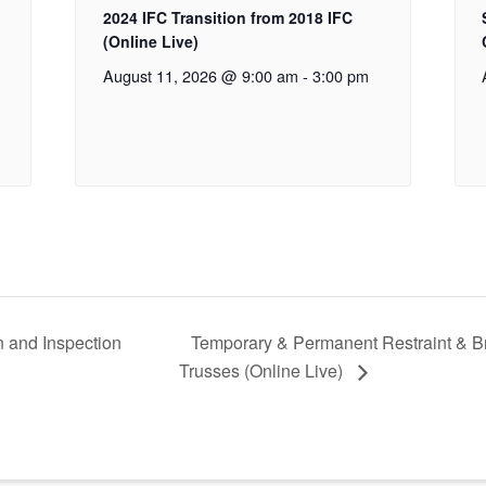
2024 IFC Transition from 2018 IFC
(Online Live)
August 11, 2026 @ 9:00 am
-
3:00 pm
n and Inspection
Temporary & Permanent Restraint & B
Trusses (Online Live)