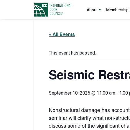
About
Membership
« All Events
This event has passed.
Seismic Restr
September 10, 2025 @ 11:00 am
-
1:00
Nonstructural damage has accounted
seminar will clarify what non-struct
discuss some of the significant ch