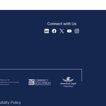
Connect with Us
bility Policy