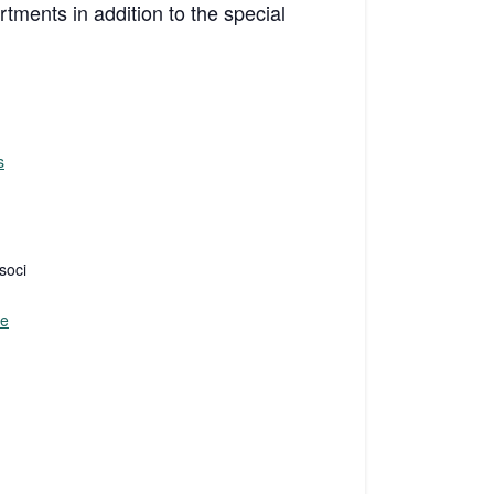
rtments in addition to the special
s
soci
te