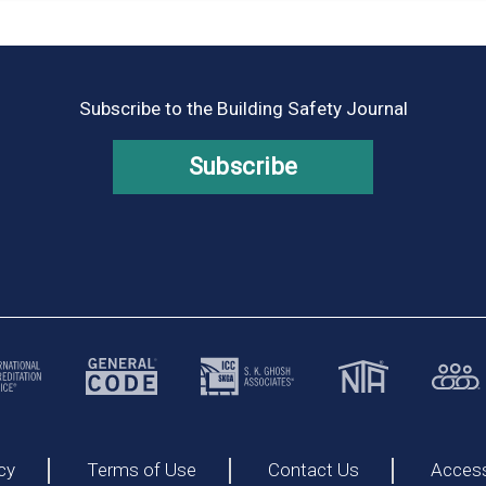
Subscribe to the Building Safety Journal
Subscribe
cy
Terms of Use
Contact Us
Accessi