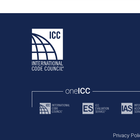
Privacy Poli