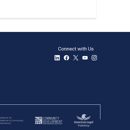
Connect with Us