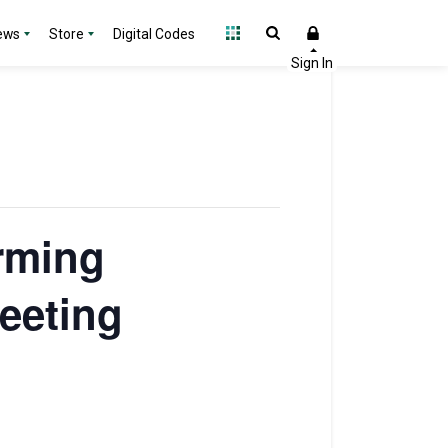
ews
Store
Digital Codes
orming
eeting