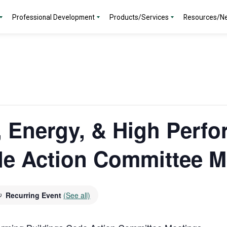
Professional Development
Products/Services
Resources/N
y, Energy, & High Perf
de Action Committee M
Recurring Event
(See all)