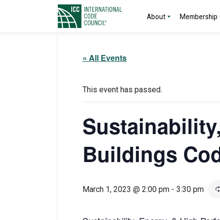
About
Membership
« All Events
This event has passed.
Sustainabilit
Buildings Co
March 1, 2023 @ 2:00 pm
-
3:30 pm