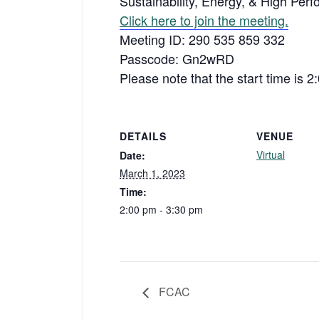
Sustainability, Energy, & High Per
Click here to join the meeting.
Meeting ID: 290 535 859 332
Passcode: Gn2wRD
Please note that the start time is 
DETAILS
VENUE
Virtual
Date:
March 1, 2023
Time:
2:00 pm - 3:30 pm
FCAC