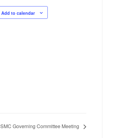
Add to calendar
SMC Governing Committee Meeting