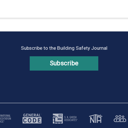
Subscribe to the Building Safety Journal
Subscribe