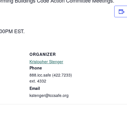
forming Buildings Code Action Committee Meetings.
2:00PM EST.
ORGANIZER
Kristopher Stenger
Phone
888.icc.safe (422.7233)
ext. 4332
Email
kstenger@iccsafe.org