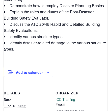
Demonstrate how to employ Disaster Planning Basics.
Explain the roles and duties of the Post-Disaster
Building Safety Evaluator.
Discuss the ATC 20/45 Rapid and Detailed Building
Safety Evaluations.
Identify various structure types.
Identify disaster-related damage to the various structure
types.
Add to calendar
DETAILS
ORGANIZER
ICC Training
Date:
Email
June 16, 2025