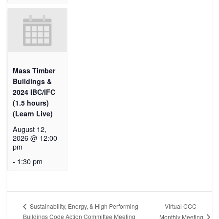
Mass Timber
Buildings &
2024 IBC/IFC
(1.5 hours)
(Learn Live)
August 12,
2026 @ 12:00
pm
-
1:30 pm
Virtual CCC
Sustainability, Energy, & High Performing
Buildings Code Action Committee Meeting
Monthly Meeting