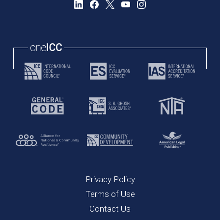
Privacy Policy
Terms of Use
Contact Us