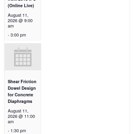
(Online Live)
August 11,
2026 @ 9:00
am
-
3:00 pm
Shear Friction
Dowel Design
for Concrete
Diaphragms
August 11,
2026 @ 11:00
am
-
1:30 pm