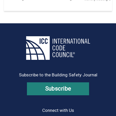
Subscribe to the Building Safety Journal
Subscribe
Connect with Us