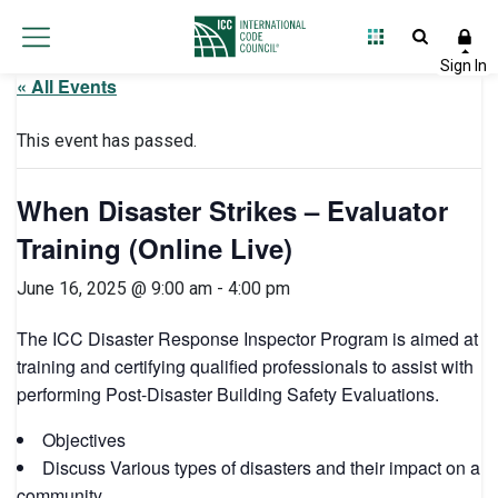
« All Events
This event has passed.
When Disaster Strikes – Evaluator
Training (Online Live)
June 16, 2025 @ 9:00 am
-
4:00 pm
The ICC Disaster Response Inspector Program is aimed at
training and certifying qualified professionals to assist with
performing Post-Disaster Building Safety Evaluations.
Objectives
Discuss Various types of disasters and their impact on a
community.