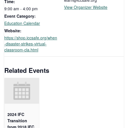
learn@iccsafe.org
Time:
View Organizer Website
9:00 am - 4:00 pm
Event Category:
Education Calendar
Website:
https://shop.iccsafe.org/when
-disaster-strikes-virtual-
classroom-cla.html
Related Events
2024 IFC
Transition
from 2018 IFC