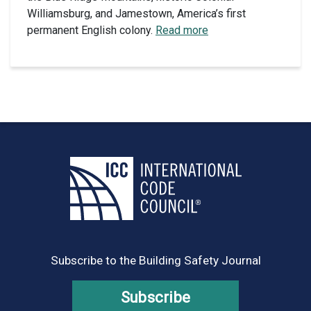
Williamsburg, and Jamestown, America’s first
permanent English colony.
Read more
Subscribe to the Building Safety Journal
Subscribe