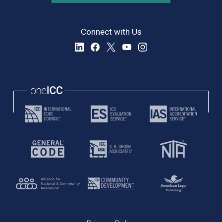
Connect with Us