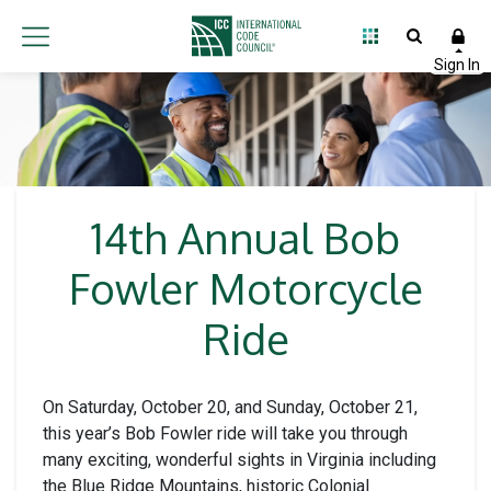
14th Annual Bob
Fowler Motorcycle
Ride
On Saturday, October 20, and Sunday, October 21,
this year’s Bob Fowler ride will take you through
many exciting, wonderful sights in Virginia including
the Blue Ridge Mountains, historic Colonial