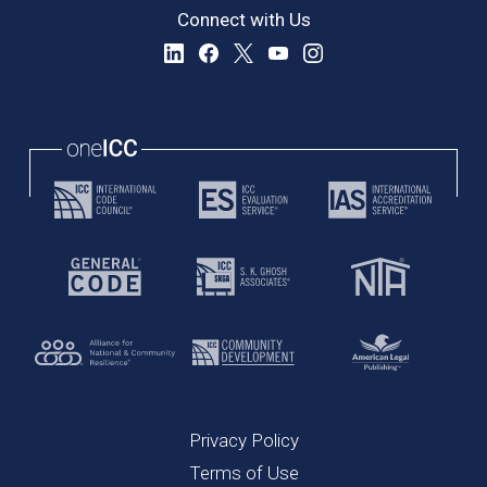
Connect with Us
Privacy Policy
Terms of Use