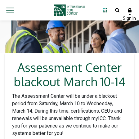
Assessment Center
blackout March 10-14
The Assessment Center will be under a blackout
period from Saturday, March 10 to Wednesday,
March 14. During this time, certifications, CEUs and
renewals will be unavailable through myICC. Thank
you for your patience as we continue to make our
systems better for you!