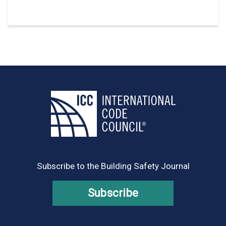
Subscribe to the Building Safety Journal
Subscribe