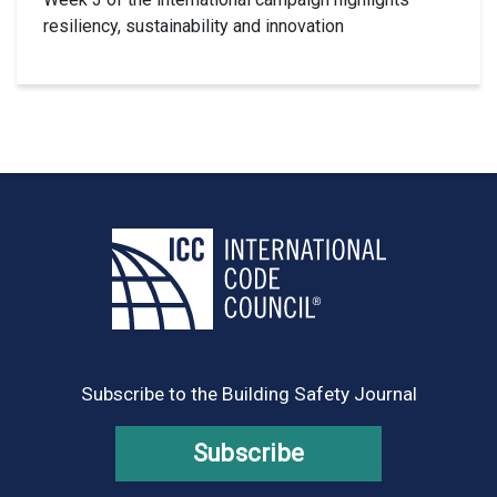
resiliency, sustainability and innovation
Subscribe to the Building Safety Journal
Subscribe