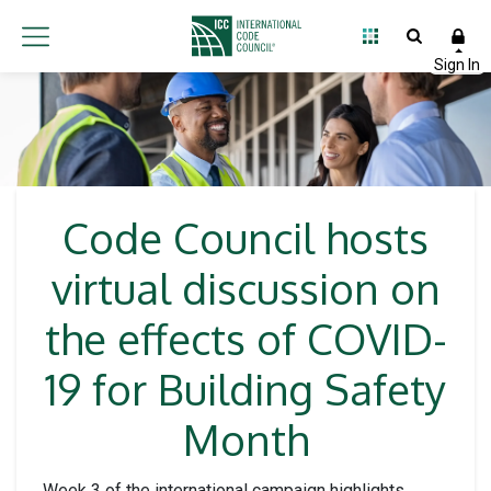
Code Council hosts
virtual discussion on
the effects of COVID-
19 for Building Safety
Month
Week 3 of the international campaign highlights