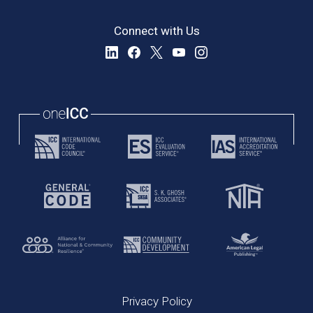
Connect with Us
Privacy Policy