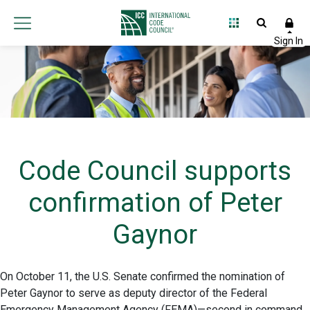
Code Council supports
confirmation of Peter
Gaynor
On October 11, the U.S. Senate confirmed the nomination of
Peter Gaynor to serve as deputy director of the Federal
Emergency Management Agency (FEMA)—second in command