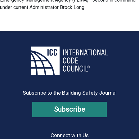
under current Administrator Brock Long.
Subscribe to the Building Safety Journal
Subscribe
Connect with Us