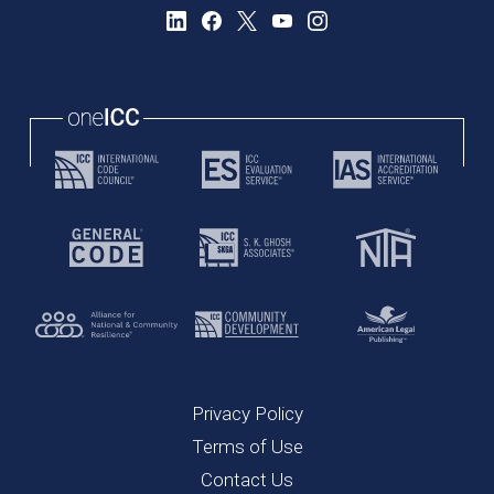
Privacy Policy
Terms of Use
Contact Us