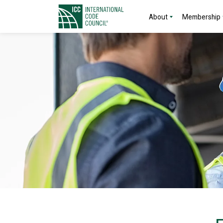
About
Membership