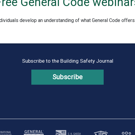
Free General Code webinar
dividuals develop an understanding of what General Code offers
Subscribe to the Building Safety Journal
Subscribe