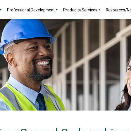
Professional Development
Products/Services
Resources/N