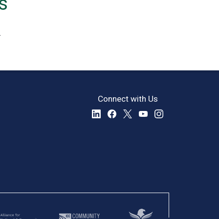
s
.
Connect with Us