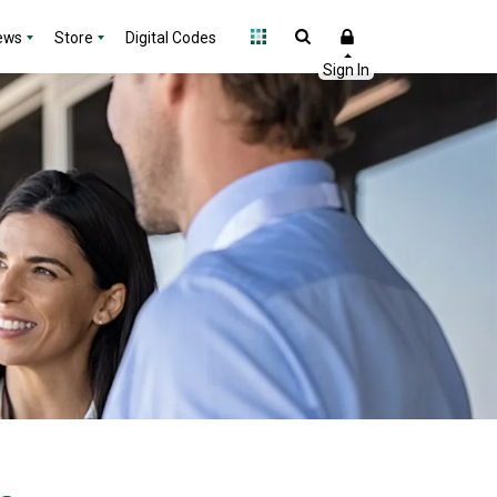
ews
Store
Digital Codes