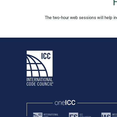
The two-hour web sessions will help in