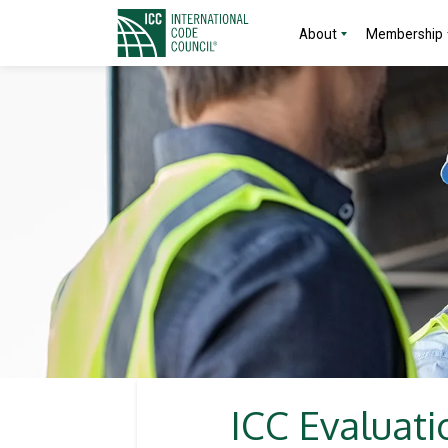
About
Membership
ICC Evaluati