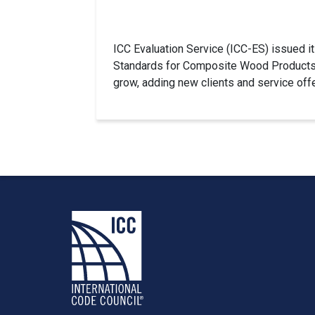
ICC Evaluation Service (ICC-ES) issued it
Standards for Composite Wood Products R
grow, adding new clients and service off