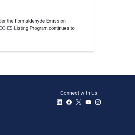
 under the Formaldehyde Emission
ICC-ES Listing Program continues to
Connect with Us