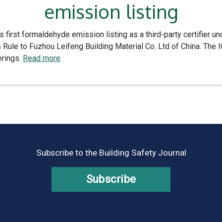
emission listing
s first formaldehyde emission listing as a third-party certifier
ule to Fuzhou Leifeng Building Material Co. Ltd of China. The 
erings.
Read more
Subscribe to the Building Safety Journal
Subscribe