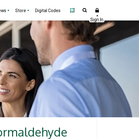
ews
Store
Digital Codes
 formaldehyde