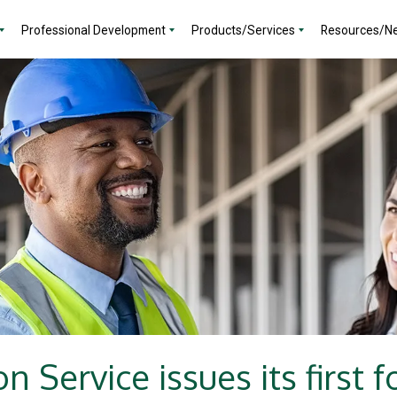
Professional Development
Products/Services
Resources/N
on Service issues its first