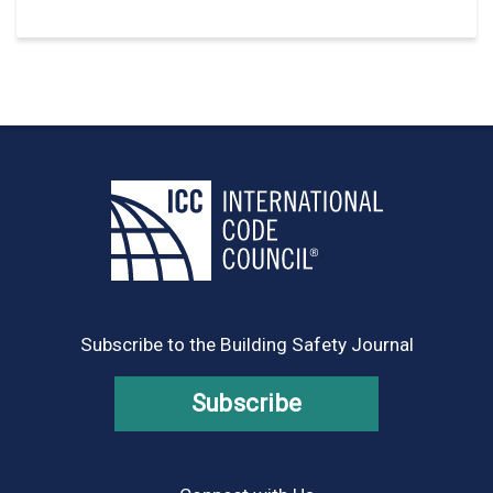
Subscribe to the Building Safety Journal
Subscribe