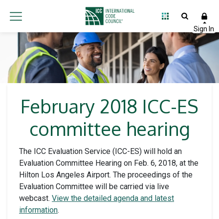
February 2018 ICC-ES
committee hearing
The ICC Evaluation Service (ICC-ES) will hold an
Evaluation Committee Hearing on Feb. 6, 2018, at the
Hilton Los Angeles Airport. The proceedings of the
Evaluation Committee will be carried via live
webcast.
View the detailed agenda and latest
information
.