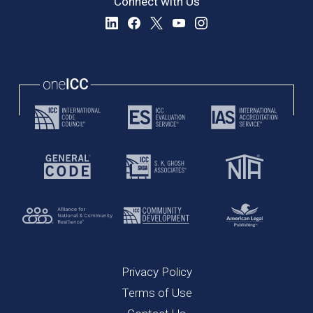
Connect with Us
Privacy Policy
Terms of Use