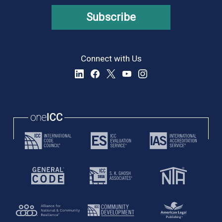
Subscribe
Connect with Us