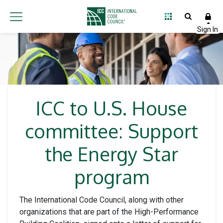
ICC to U.S. House
committee: Support
the Energy Star
program
The International Code Council, along with other
organizations that are part of the High-Performance