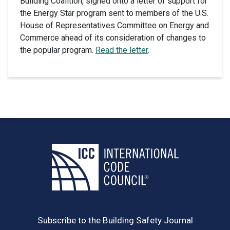
Building Coalition, signed onto a letter of support for
the Energy Star program sent to members of the U.S.
House of Representatives Committee on Energy and
Commerce ahead of its consideration of changes to
the popular program.
Read the letter
.
Subscribe to the Building Safety Journal