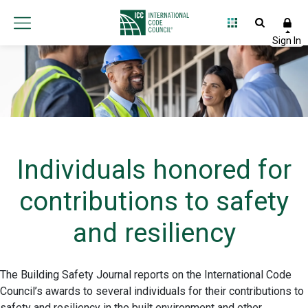
Individuals honored for
contributions to safety
and resiliency
The Building Safety Journal reports on the International Code
Council’s awards to several individuals for their contributions to
safety and resiliency in the built environment and other