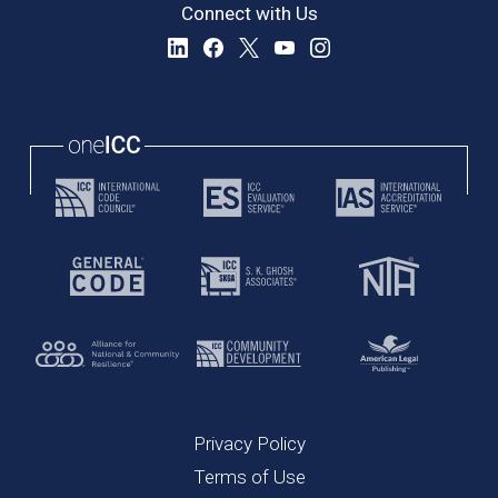
Connect with Us
Privacy Policy
Terms of Use