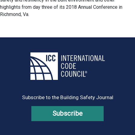
highlights from day three of its 2018 Annual Conference in
Richmond, Va.
Subscribe to the Building Safety Journal
Subscribe