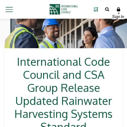
International Code
Council and CSA
Group Release
Updated Rainwater
Harvesting Systems
Standard