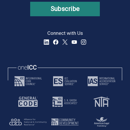
Subscribe
Connect with Us