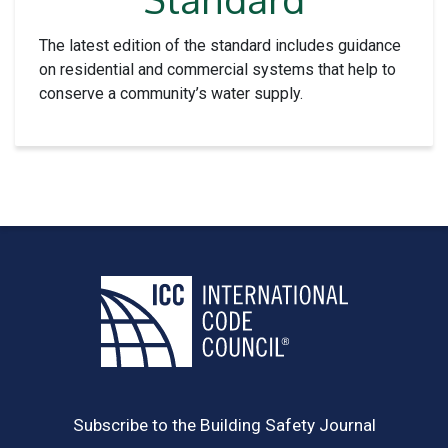
The latest edition of the standard includes guidance
on residential and commercial systems that help to
conserve a community’s water supply.
Subscribe to the Building Safety Journal