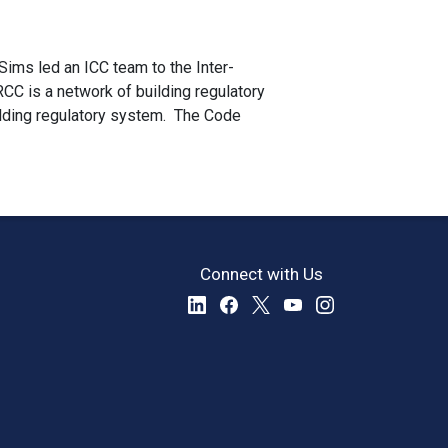
Sims led an ICC team to the Inter-
RCC is a network of building regulatory
ilding regulatory system. The Code
Connect with Us