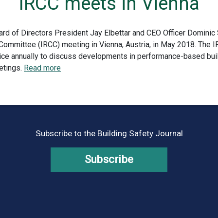
IRCC meets in Vienna
ard of Directors President Jay Elbettar and CEO Officer Dominic 
 Committee (IRCC) meeting in Vienna, Austria, in May 2018. The I
twice annually to discuss developments in performance-based bu
etings.
Read more
Subscribe to the Building Safety Journal
Subscribe