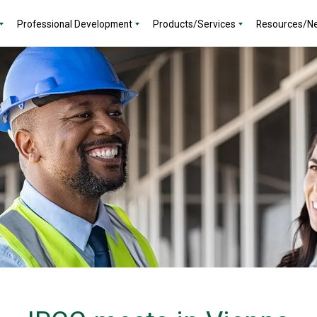
Professional Development
Products/Services
Resources/N