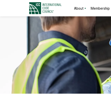
About
Membership