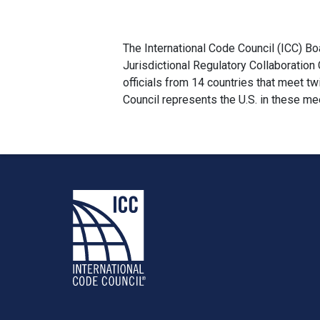
The International Code Council (ICC) Bo
Jurisdictional Regulatory Collaboration
officials from 14 countries that meet 
Council represents the U.S. in these me