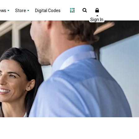
ews
Store
Digital Codes