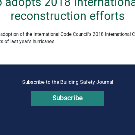
o adopts 2018 Internationa
reconstruction efforts
adoption of the International Code Council’s 2018 International 
s of last year’s hurricanes.
Subscribe to the Building Safety Journal
Subscribe