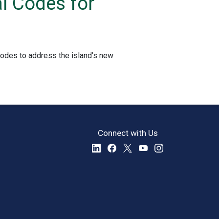
l Codes for
Codes to address the island’s new
Connect with Us