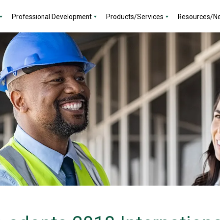
Professional Development
Products/Services
Resources/N