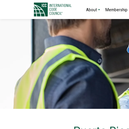
About
Membership