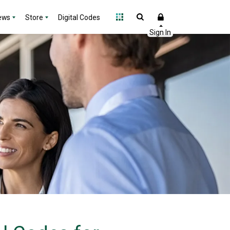
ews
Store
Digital Codes