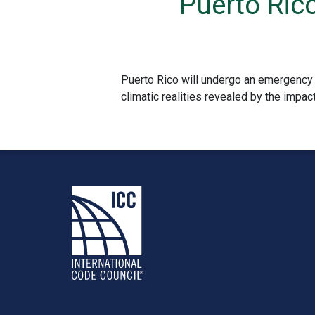
Puerto Ric
Puerto Rico will undergo an emergency 
climatic realities revealed by the impact