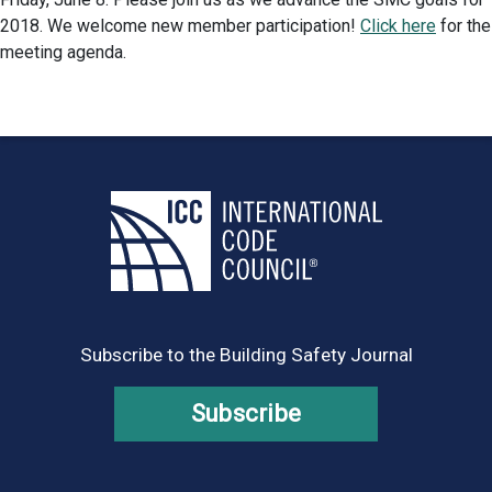
2018. We welcome new member participation!
Click here
for the
meeting agenda.
Subscribe to the Building Safety Journal
Subscribe