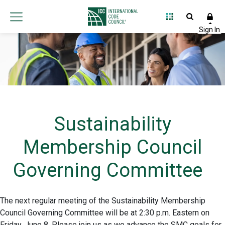
Sustainability
Membership Council
Governing Committee
The next regular meeting of the Sustainability Membership
Council Governing Committee will be at 2:30 p.m. Eastern on
Friday, June 8. Please join us as we advance the SMC goals for