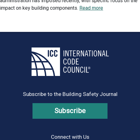
administration has imposed recently, with specific focus on the
impact on key building components.
Read more
Subscribe to the Building Safety Journal
Subscribe
Connect with Us