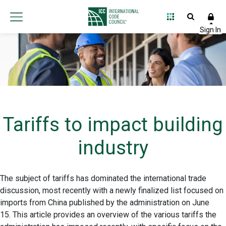
Tariffs to impact building
industry
The subject of tariffs has dominated the international trade
discussion, most recently with a newly finalized list focused on
imports from China published by the administration on June
15. This article provides an overview of the various tariffs the