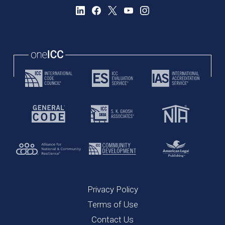
Privacy Policy
Terms of Use
Contact Us