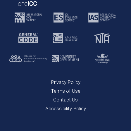
Privacy Policy
Terms of Use
Contact Us
Accessibility Policy