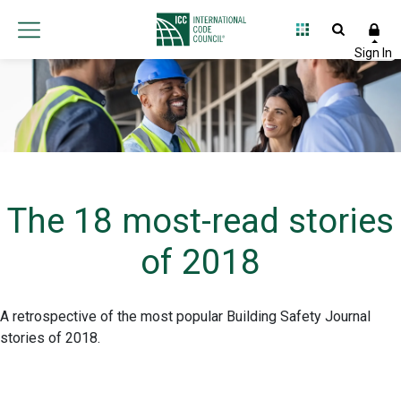
The 18 most-read stories
of 2018
A retrospective of the most popular Building Safety Journal
stories of 2018.