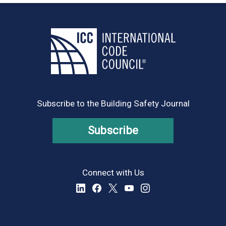
Subscribe to the Building Safety Journal
Subscribe
Connect with Us