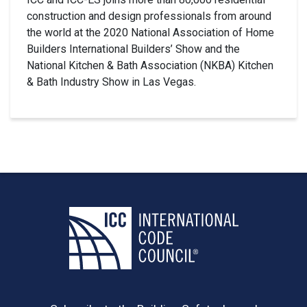
construction and design professionals from around
the world at the 2020 National Association of Home
Builders International Builders’ Show and the
National Kitchen & Bath Association (NKBA) Kitchen
& Bath Industry Show in Las Vegas.