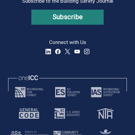
Subscribe to the Building Safety Journal
Subscribe
Connect with Us