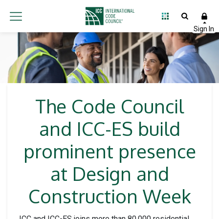
The Code Council
and ICC-ES build
prominent presence
at Design and
Construction Week
ICC and ICC-ES joins more than 80,000 residential