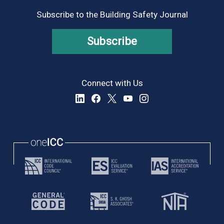
Subscribe to the Building Safety Journal
Subscribe
Connect with Us