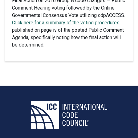
Final Action on 2016 Group B code changes — Public
Comment Hearing voting followed by the Online
Governmental Consensus Vote utilizing cdpACCESS.
Click here for a summary of the voting procedures
published on page iv of the posted Public Comment
Agenda, specifically noting how the final action will
be determined.