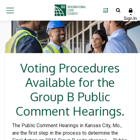
Voting Procedures
Available for the
Group B Public
Comment Hearings.
The Public Comment Hearings in Kansas City, Mo.,
are the first step in the process to determine the